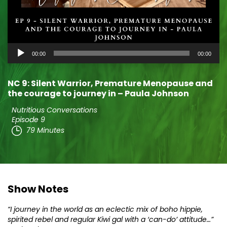
Audio
00:00
00:00
Player
NC 9: Silent Warrior, Premature Menopause and
the courage to journey in – Paula Johnson
Nutritious Conversations
Episode 9
79 Minutes
Show Notes
“I journey in the world as an eclectic mix of boho hippie,
spirited rebel and regular Kiwi gal with a ‘can-do’ attitude…”