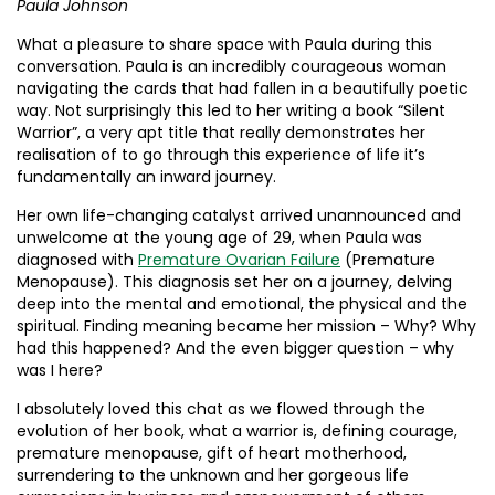
Paula Johnson
What a pleasure to share space with Paula during this
conversation. Paula is an incredibly courageous woman
navigating the cards that had fallen in a beautifully poetic
way. Not surprisingly this led to her writing a book “Silent
Warrior”, a very apt title that really demonstrates her
realisation of to go through this experience of life it’s
fundamentally an inward journey.
Her own life-changing catalyst arrived unannounced and
unwelcome at the young age of 29, when Paula was
diagnosed with
Premature Ovarian Failure
(Premature
Menopause). This diagnosis set her on a journey, delving
deep into the mental and emotional, the physical and the
spiritual. Finding meaning became her mission – Why? Why
had this happened? And the even bigger question – why
was I here?
I absolutely loved this chat as we flowed through the
evolution of her book, what a warrior is, defining courage,
premature menopause, gift of heart motherhood,
surrendering to the unknown and her gorgeous life