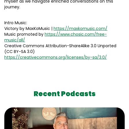
myself as we navigate enriched conversations on this
journey.
Intro Music:
Victory by MaxKoMusic |
https://maxkomusic.com/
Music promoted by
https://www.chosic.com/free-
music/all/
Creative Commons Attribution-ShareAlike 3.0 Unported
(CC BY-SA 3.0)
https://creativecommons.org/licenses/by-sa/3.0/
Recent Podcasts