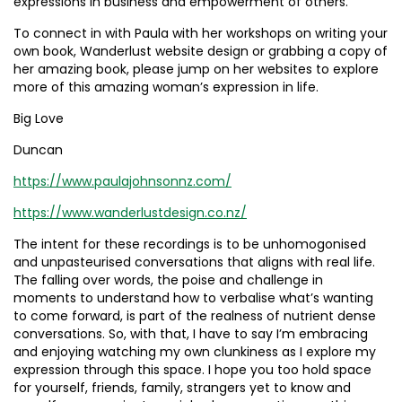
expressions in business and empowerment of others.
To connect in with Paula with her workshops on writing your
own book, Wanderlust website design or grabbing a copy of
her amazing book, please jump on her websites to explore
more of this amazing woman’s expression in life.
Big Love
Duncan
https://www.paulajohnsonnz.com/
https://www.wanderlustdesign.co.nz/
The intent for these recordings is to be unhomogonised
and unpasteurised conversations that aligns with real life.
The falling over words, the poise and challenge in
moments to understand how to verbalise what’s wanting
to come forward, is part of the realness of nutrient dense
conversations. So, with that, I have to say I’m embracing
and enjoying watching my own clunkiness as I explore my
expression through this space. I hope you too hold space
for yourself, friends, family, strangers yet to know and