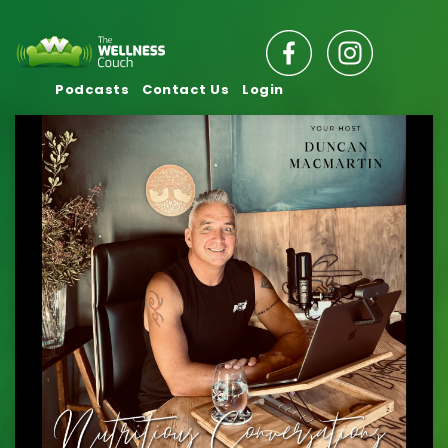
Podcasts
Contact Us
Login