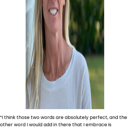
“I think those two words are absolutely perfect, and the
other word I would add in there that I embrace is