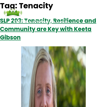
Tag:
Tenacity
SLP 203: Tenacity, Resilience and
Podcasts
Contact Us
Login
Community are Key with Keeta
Gibson