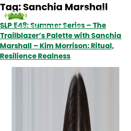
Tag:
Sanchia Marshall
SLP 548: Summer Series – The
Podcasts
Contact Us
Login
Trailblazer’s Palette with Sanchia
Marshall – Kim Morrison: Ritual,
Resilience Realness