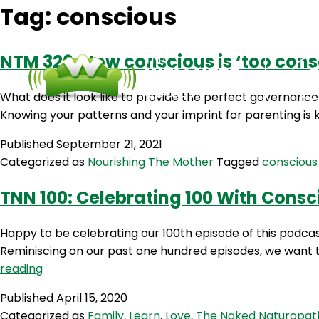
Tag:
conscious
NTM 326: How conscious is ‘too cons
What does it look like to provide the perfect governance 
Knowing your patterns and your imprint for parenting is ke
Published
September 21, 2021
Categorized as
Nourishing The Mother
Tagged
conscious
TNN 100: Celebrating 100 With Cons
Happy to be celebrating our 100th episode of this podc
Reminiscing on our past one hundred episodes, we want to 
TNN
reading
100:
Published
April 15, 2020
Celebrating
Categorized as
Family
,
Learn
,
Love
,
The Naked Naturopat