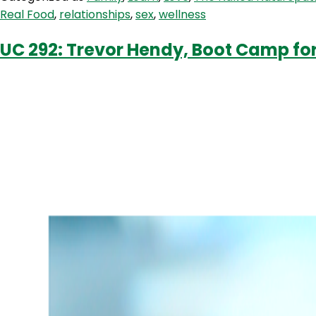
100
Real Food
,
relationships
,
sex
,
wellness
With
Conscious
UC 292: Trevor Hendy, Boot Camp for
Couples