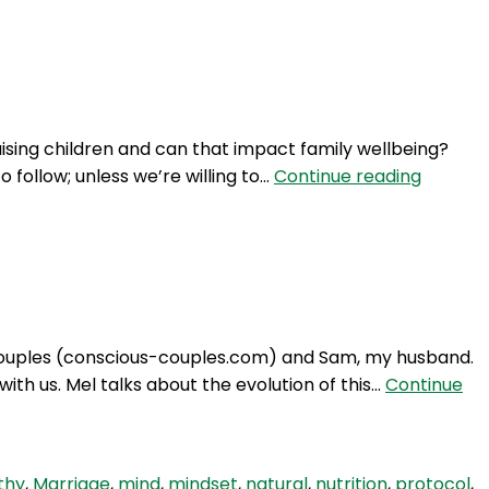
Login
aising children and can that impact family wellbeing?
NTM
o follow; unless we’re willing to…
Continue reading
326:
How
conscio
is
‘too
conscio
 Couples (conscious-couples.com) and Sam, my husband.
in
ith us. Mel talks about the evolution of this…
Continue
parenti
thy
,
Marriage
,
mind
,
mindset
,
natural
,
nutrition
,
protocol
,