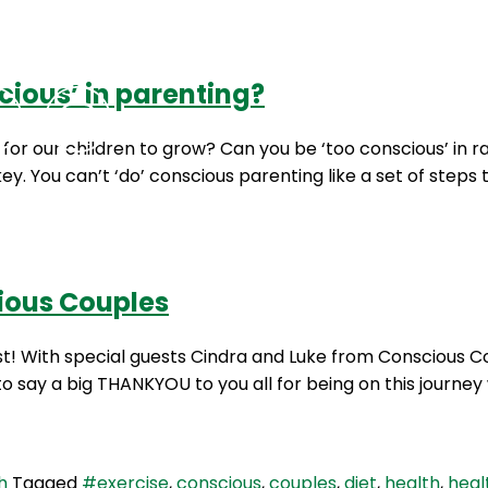
cious’ in parenting?
Podcasts
Contact Us
for our children to grow? Can you be ‘too conscious’ in r
y. You can’t ‘do’ conscious parenting like a set of steps t
cious Couples
ast! With special guests Cindra and Luke from Conscious
say a big THANKYOU to you all for being on this journey w
h
Tagged
#exercise
,
conscious
,
couples
,
diet
,
health
,
heal