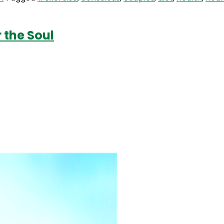
 the Soul