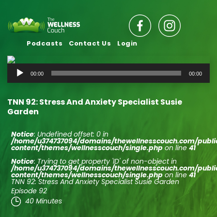
Podcasts
Contact Us
Login
Audio
00:00
00:00
Player
TNN 92: Stress And Anxiety Specialist Susie
Garden
Notice
: Undefined offset: 0 in
/home/u374737094/domains/thewellnesscouch.com/publ
content/themes/wellnesscouch/single.php
on line
41
Notice
: Trying to get property 'ID' of non-object in
/home/u374737094/domains/thewellnesscouch.com/publ
content/themes/wellnesscouch/single.php
on line
41
TNN 92: Stress And Anxiety Specialist Susie Garden
Episode 92
40 Minutes