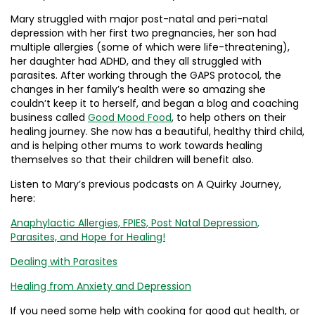
Mary struggled with major post-natal and peri-natal
depression with her first two pregnancies, her son had
multiple allergies (some of which were life-threatening),
her daughter had ADHD, and they all struggled with
parasites. After working through the GAPS protocol, the
changes in her family’s health were so amazing she
couldn’t keep it to herself, and began a blog and coaching
business called
Good Mood Food
, to help others on their
healing journey. She now has a beautiful, healthy third child,
and is helping other mums to work towards healing
themselves so that their children will benefit also.
Listen to Mary’s previous podcasts on A Quirky Journey,
here:
Anaphylactic Allergies, FPIES, Post Natal Depression,
Parasites, and Hope for Healing!
Dealing with Parasites
Healing from Anxiety and Depression
If you need some help with cooking for good gut health, or