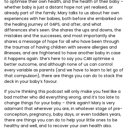
to optimise their own health, and the health of their baby –
whether baby is just a distant hope not yet realised, or
already part of the family. Mary talks to us about her own
experiences with her babies, both before she embarked on
the healing journey of GAPS, and after, and what
differences she’s seen. She shares the ups and downs, the
mistakes and the successes, and most importantly she
shares a message of hope for all who have been through
the traumas of having children with severe allergies and
illnesses, and are frightened to have another baby in case
it happens again. She’s here to say you CAN optimise a
better outcome, and although none of us can control
every variable as parents (and we have to learn to let go of
that compulsion), there are things you can do to stack the
deck in your baby’s favour.
If you’re thinking this podcast will only make you feel like a
bad mother who did everything wrong, and it’s too late to
change things for your baby – think again!! Mary is very
adamant that wherever you are, in whatever stage of pre-
conception, pregnancy, baby days, or even toddlers years,
there are things you can do to help your little ones to be
healthy and well, and to recover your own health also.