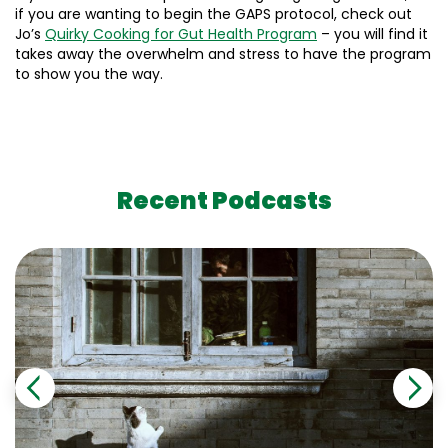
if you are wanting to begin the GAPS protocol, check out
Jo’s
Quirky Cooking for Gut Health Program
– you will find it
takes away the overwhelm and stress to have the program
to show you the way.
Recent Podcasts