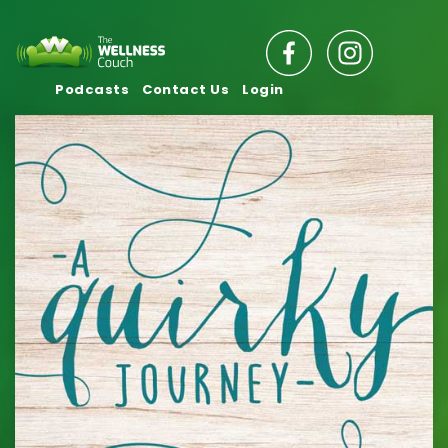
Podcasts
Contact Us
Login