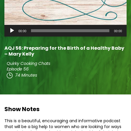
Audio
00:00
00:00
Player
AQJ 56: Preparing for the Birth of a Healthy Baby
– Mary Kelly
Quirky Cooking Chats
Episode 56
74 Minutes
Show Notes
This is a beautiful, encouraging and informative podcast
that will be a big help to women who are looking for ways