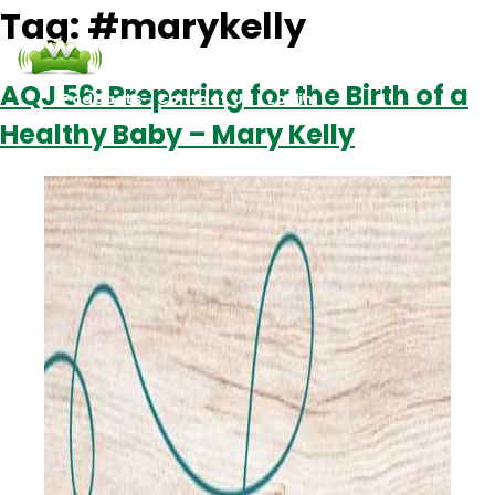
Tag:
#marykelly
AQJ 56: Preparing for the Birth of a
Podcasts
Contact Us
Login
Healthy Baby – Mary Kelly