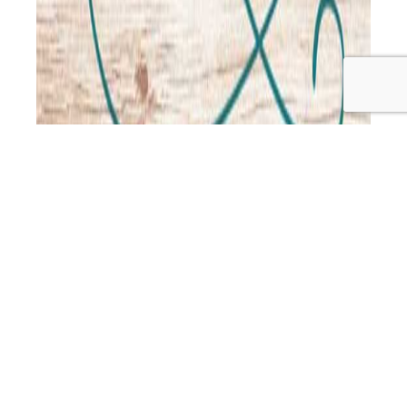
Fouad is back from his trip overseas to Singapore and
Lebanon and he and Jo have a good catch up, discussing
everything from Fouad’s food experiences overseas, the
struggle to eat organic whole foods when living in a city,
food security, and the rise of diabetes in Singapore… to