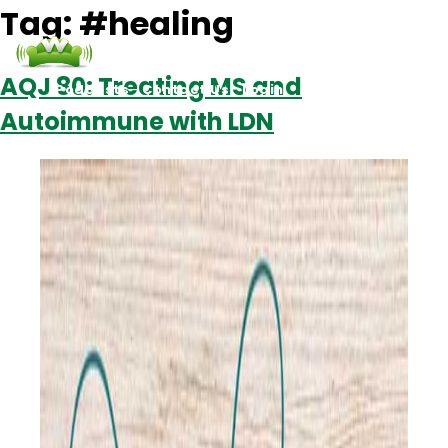
Tag:
#healing
AQJ 80: Treating MS and
Podcasts
Contact Us
Login
Autoimmune with LDN