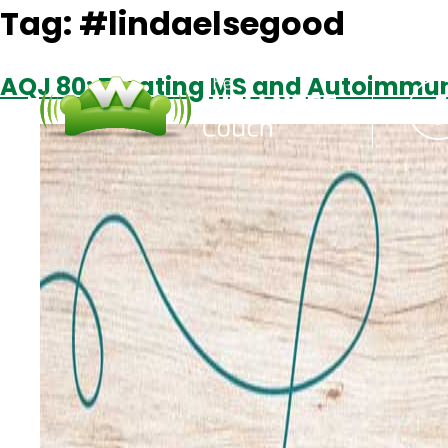
Tag:
#lindaelsegood
AQJ 80: Treating MS and Autoimmun