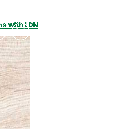
e with LDN
Podcasts
Contact Us