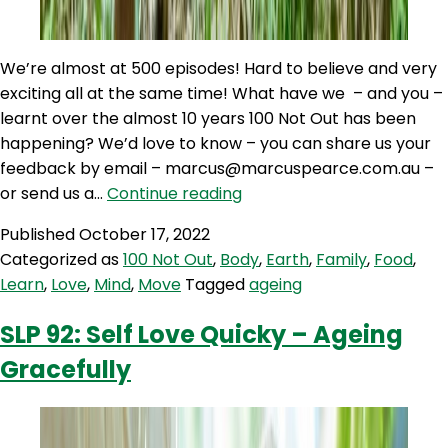
We’re almost at 500 episodes! Hard to believe and very
exciting all at the same time! What have we – and you –
learnt over the almost 10 years 100 Not Out has been
happening? We’d love to know – you can share us your
feedback by email – marcus@marcuspearce.com.au –
100NO
or send us a…
Continue reading
499:
Published
October 17, 2022
Almost
Categorized as
100 Not Out
,
Body
,
Earth
,
Family
,
Food
,
500!
Learn
,
Love
,
Mind
,
Move
Tagged
ageing
How
your
SLP 92: Self Love Quicky – Ageing
views
Gracefully
on
ageing
impact
your