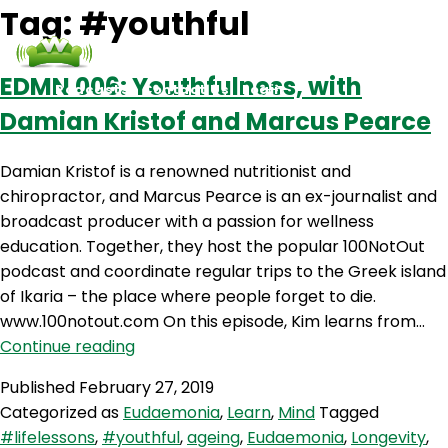
Tag:
#youthful
EDMN 006: Youthfulness, with
Podcasts
Contact Us
Login
Damian Kristof and Marcus Pearce
Damian Kristof is a renowned nutritionist and
chiropractor, and Marcus Pearce is an ex-journalist and
broadcast producer with a passion for wellness
education. Together, they host the popular 100NotOut
podcast and coordinate regular trips to the Greek island
of Ikaria – the place where people forget to die.
www.100notout.com On this episode, Kim learns from…
EDMN
Continue reading
006:
Published
February 27, 2019
Youthfulness,
Categorized as
Eudaemonia
,
Learn
,
Mind
Tagged
with
#lifelessons
,
#youthful
,
ageing
,
Eudaemonia
,
Longevity
,
Damian