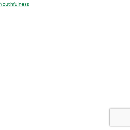
Youthfulness
Kristof
and
Marcus
Pearce