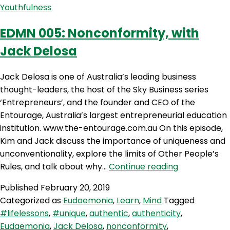
Youthfulness
Kristof
and
EDMN 005: Nonconformity, with
Marcus
Jack Delosa
Pearce
Jack Delosa is one of Australia’s leading business
thought-leaders, the host of the Sky Business series
‘Entrepreneurs’, and the founder and CEO of the
Entourage, Australia’s largest entrepreneurial education
institution. www.the-entourage.com.au On this episode,
Kim and Jack discuss the importance of uniqueness and
unconventionality, explore the limits of Other People’s
EDMN
Rules, and talk about why…
Continue reading
005:
Published
February 20, 2019
Nonconformi
Categorized as
Eudaemonia
,
Learn
,
Mind
Tagged
with
#lifelessons
,
#unique
,
authentic
,
authenticity
,
Jack
Eudaemonia
,
Jack Delosa
,
nonconformity
,