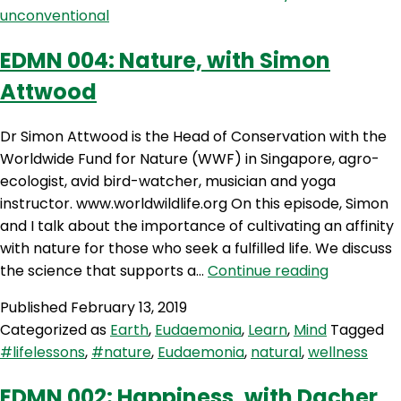
Delosa
unconventional
EDMN 004: Nature, with Simon
Attwood
Dr Simon Attwood is the Head of Conservation with the
Worldwide Fund for Nature (WWF) in Singapore, agro-
ecologist, avid bird-watcher, musician and yoga
instructor. www.worldwildlife.org On this episode, Simon
and I talk about the importance of cultivating an affinity
with nature for those who seek a fulfilled life. We discuss
EDMN
the science that supports a…
Continue reading
004:
Published
February 13, 2019
Nature,
Categorized as
Earth
,
Eudaemonia
,
Learn
,
Mind
Tagged
with
#lifelessons
,
#nature
,
Eudaemonia
,
natural
,
wellness
Simon
Attwood
EDMN 002: Happiness, with Dacher