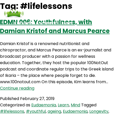
Tag:
#lifelessons
EDMN 006: Youthfulness, with
Podcasts
Contact Us
Login
Damian Kristof and Marcus Pearce
Damian Kristof is a renowned nutritionist and
chiropractor, and Marcus Pearce is an ex-journalist and
broadcast producer with a passion for wellness
education. Together, they host the popular 100NotOut
podcast and coordinate regular trips to the Greek island
of Ikaria – the place where people forget to die.
www.100notout.com On this episode, Kim learns from…
EDMN
Continue reading
006:
Published
February 27, 2019
Youthfulness,
Categorized as
Eudaemonia
,
Learn
,
Mind
Tagged
with
#lifelessons
,
#youthful
,
ageing
,
Eudaemonia
,
Longevity
,
Damian