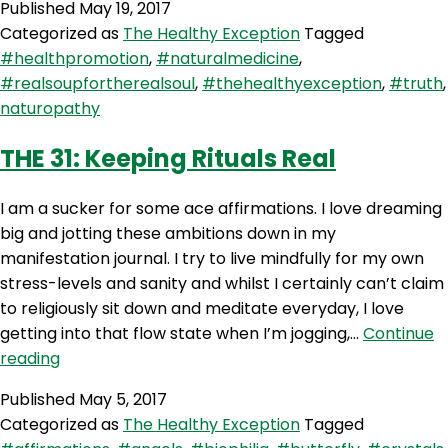
Published
May 19, 2017
The
Categorized as
The Healthy Exception
Tagged
Truth
#healthpromotion
,
#naturalmedicine
,
About
#realsoupfortherealsoul
,
#thehealthyexception
,
#truth
,
Naturopaths
naturopathy
with
Jules
THE 31: Keeping Rituals Real
Galloway
I am a sucker for some ace affirmations. I love dreaming
big and jotting these ambitions down in my
manifestation journal. I try to live mindfully for my own
stress-levels and sanity and whilst I certainly can’t claim
to religiously sit down and meditate everyday, I love
getting into that flow state when I’m jogging,…
Continue
THE
reading
31:
Published
May 5, 2017
Keeping
Categorized as
The Healthy Exception
Tagged
Rituals