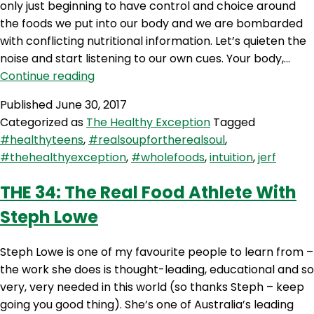
only just beginning to have control and choice around
the foods we put into our body and we are bombarded
with conflicting nutritional information. Let’s quieten the
noise and start listening to our own cues. Your body,…
THE
Continue reading
35:
Published
June 30, 2017
Intuitive
Categorized as
The Healthy Exception
Tagged
Eating
#healthyteens
,
#realsoupfortherealsoul
,
#thehealthyexception
,
#wholefoods
,
intuition
,
jerf
THE 34: The Real Food Athlete With
Steph Lowe
Steph Lowe is one of my favourite people to learn from –
the work she does is thought-leading, educational and so
very, very needed in this world (so thanks Steph – keep
going you good thing). She’s one of Australia’s leading