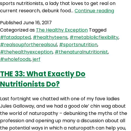
sports nutritionists, a lady that loves to get real on
THE
current research, debunk food…
Continue reading
34:
Published
June 16, 2017
The
Categorized as
The Healthy Exception
Tagged
Real
#fatadapted
,
#healthyteens
,
#metablolicflexibility
,
Food
#realsoupfortherealsoul
,
#sportsnutrition
,
Athlete
#thehealthyexception
,
#thenaturalnutritionist
,
With
#wholefoods
,
jerf
Steph
Lowe
THE 33: What Exactly Do
Nutritionists Do?
Last fortnight we chatted with one of my fave ladies
Jules Galloway, and we had a good ole’ chin wag about
the world of naturopathy – debunking the myths of the
profession and opening up many a discussion about all
the potential ways in which a naturopath can help you,