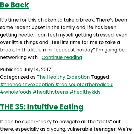
Be Back
It’s time for this chicken to take a break. There’s been
some recent upset in the family and life has been
getting hectic. I can feel myself getting stressed, even
over little things and I feel it’s time for me to take a
break. In this little mini “podcast holiday” I’m going be
THE
networking with…
Continue reading
36:
Published
July 14, 2017
TTFN,
Categorized as
The Healthy Exception
Tagged
Don’t
#thehealthyexception #realsoupfortherealsoul
Worry
#wholefoods #healthyteens #healthykids
Though
I’ll
THE 35: Intuitive Eating
Be
Back
It can be super-tricky to navigate all the “diets” out
there, especially as a young, vulnerable teenager. We’re