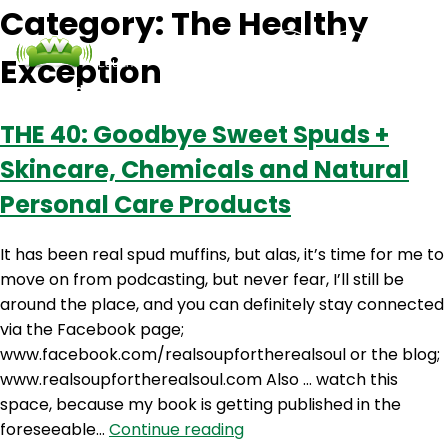
Category:
The Healthy
Exception
Podcasts
Contact Us
Login
THE 40: Goodbye Sweet Spuds +
Skincare, Chemicals and Natural
Personal Care Products
It has been real spud muffins, but alas, it’s time for me to
move on from podcasting, but never fear, I’ll still be
around the place, and you can definitely stay connected
via the Facebook page;
www.facebook.com/realsoupfortherealsoul or the blog;
www.realsoupfortherealsoul.com Also … watch this
space, because my book is getting published in the
THE
foreseeable…
Continue reading