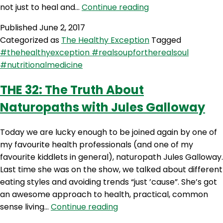
THE
not just to heal and…
Continue reading
33:
Published
June 2, 2017
What
Categorized as
The Healthy Exception
Tagged
Exactly
#thehealthyexception #realsoupfortherealsoul
Do
#nutritionalmedicine
Nutritionists
Do?
THE 32: The Truth About
Naturopaths with Jules Galloway
Today we are lucky enough to be joined again by one of
my favourite health professionals (and one of my
favourite kiddlets in general), naturopath Jules Galloway.
Last time she was on the show, we talked about different
eating styles and avoiding trends “just ’cause”. She’s got
an awesome approach to health, practical, common
THE
sense living…
Continue reading
32: