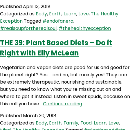
40:
Published
April 13, 2018
Goodbye
Categorized as
Body
,
Earth
,
Learn
,
Love
,
The Healthy
Sweet
Exception
Tagged
#endofanera
,
Spuds
#realsoupfortherealsoul
,
#thehealthyexception
+
Skincare,
THE 39: Plant Based Diets – Do it
Chemicals
Right with Elly McLean
and
Natural
Personal
Vegetarian and Vegan diets are good for us and good for
Care
the planet right? Yes … and no, but mainly yes! They can
Products
be extremely therapeutic, nourishing and sustainable,
but you need to know what you’re missing out on and
where to get it instead. Listen in sweet spuds, because on
THE
this call you have…
Continue reading
39:
Published
March 30, 2018
Plant
Categorized as
Body
,
Earth
,
Family
,
Food
,
Learn
,
Love
,
Based