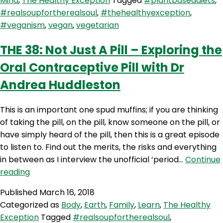
Mind
,
The Healthy Exception
Tagged
#plantbaseddiets
,
Diets
#realsoupfortherealsoul
,
#thehealthyexception
,
–
#veganism
,
vegan
,
vegetarian
Do
it
THE 38: Not Just A Pill – Exploring the
Right
Oral Contraceptive Pill with Dr
with
Elly
Andrea Huddleston
McLean
This is an important one spud muffins; if you are thinking
of taking the pill, on the pill, know someone on the pill, or
have simply heard of the pill, then this is a great episode
to listen to. Find out the merits, the risks and everything
in between as I interview the unofficial ‘period…
Continue
THE
reading
38:
Published
March 16, 2018
Not
Categorized as
Body
,
Earth
,
Family
,
Learn
,
The Healthy
Just
Exception
Tagged
#realsoupfortherealsoul
,
A