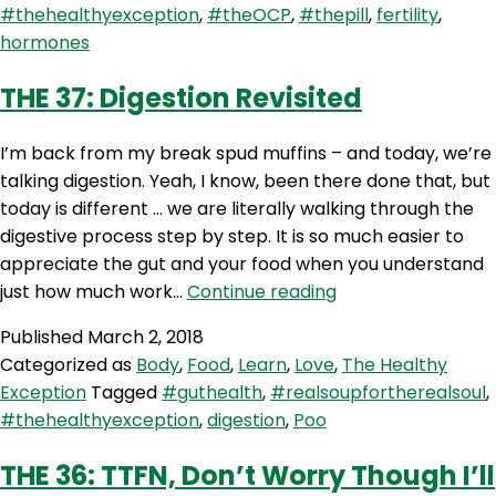
#thehealthyexception
,
#theOCP
,
#thepill
,
fertility
,
Pill
hormones
–
Exploring
THE 37: Digestion Revisited
the
Oral
I’m back from my break spud muffins – and today, we’re
Contraceptive
talking digestion. Yeah, I know, been there done that, but
Pill
today is different … we are literally walking through the
with
digestive process step by step. It is so much easier to
Dr
appreciate the gut and your food when you understand
Andrea
THE
just how much work…
Continue reading
Huddleston
37:
Published
March 2, 2018
Digestion
Categorized as
Body
,
Food
,
Learn
,
Love
,
The Healthy
Revisited
Exception
Tagged
#guthealth
,
#realsoupfortherealsoul
,
#thehealthyexception
,
digestion
,
Poo
THE 36: TTFN, Don’t Worry Though I’ll