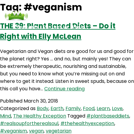
Tag:
#veganism
THE 39: Plant Based Diets – Do it
Podcasts
Contact Us
Login
Right with Elly McLean
Vegetarian and Vegan diets are good for us and good for
the planet right? Yes … and no, but mainly yes! They can
be extremely therapeutic, nourishing and sustainable,
but you need to know what you’re missing out on and
where to get it instead. Listen in sweet spuds, because on
THE
this call you have…
Continue reading
39:
Published
March 30, 2018
Plant
Categorized as
Body
,
Earth
,
Family
,
Food
,
Learn
,
Love
,
Based
Mind
,
The Healthy Exception
Tagged
#plantbaseddiets
,
Diets
#realsoupfortherealsoul
,
#thehealthyexception
,
–
#veganism
,
vegan
,
vegetarian
Do