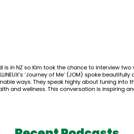
is in NZ so Kim took the chance to interview two v
NEUX’s ‘Journey of Me’ (JOM) spoke beautifully ab
ainable ways. They speak highly about tuning into 
health and wellness. This conversation is inspiring a
Recent Podcasts