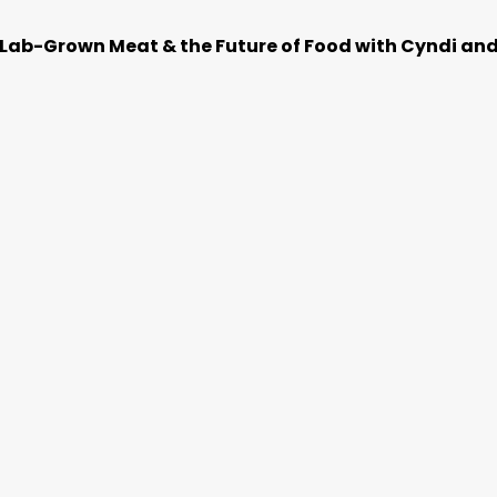
t Lab-Grown Meat & the Future of Food with Cyndi an