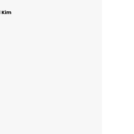
d Kim