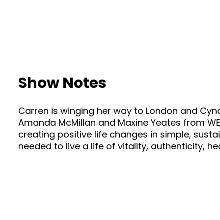
Show Notes
Carren is winging her way to London and Cyndi 
Amanda McMillan and Maxine Yeates from WELLI
creating positive life changes in simple, sust
needed to live a life of vitality, authenticity, 