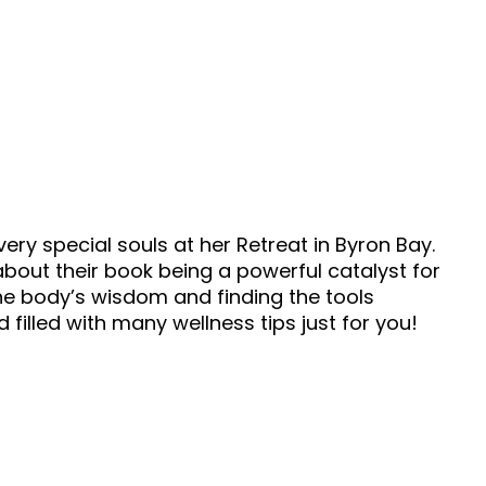
ery special souls at her Retreat in Byron Bay.
out their book being a powerful catalyst for
the body’s wisdom and finding the tools
nd filled with many wellness tips just for you!