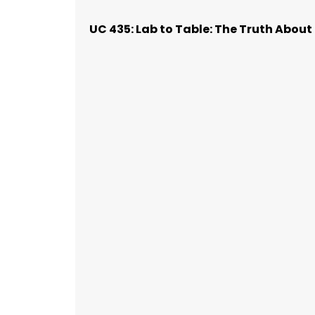
UC 435: Lab to Table: The Truth Abou