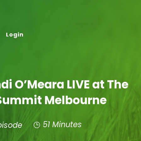
Login
di O’Meara LIVE at The
Summit Melbourne
51 Minutes
pisode