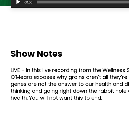
00:00
Player
Show Notes
LIVE – In this live recording from the Wellnes
O’Meara exposes why grains aren’t all they’re
genes are not the answer to our health and d
thinking and going right down the rabbit hole
health. You will not want this to end.