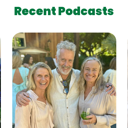
Recent Podcasts