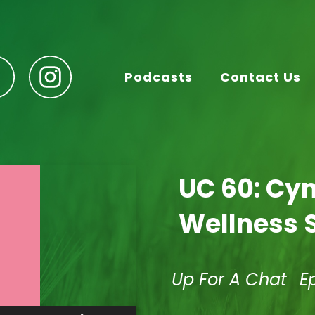
Podcasts
Contact Us
UC 60: Cyn
Wellness 
Up For A Chat
E
Use