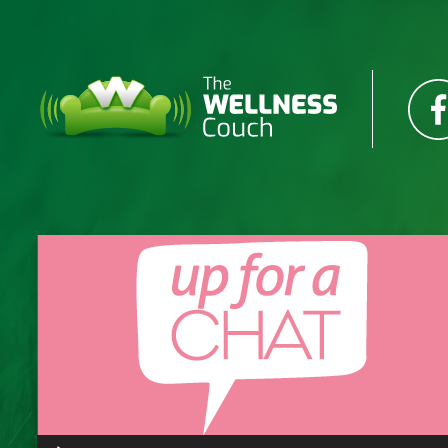
Audio