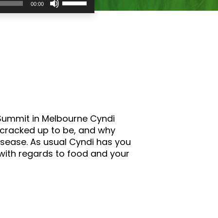
00:00
Up/Down
Arrow
keys
to
increase
or
decrease
volume.
s Summit in Melbourne Cyndi
 cracked up to be, and why
isease. As usual Cyndi has you
 with regards to food and your