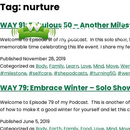
Tag:
nurture
WAY 91: Fabulous 50 – Another Miles
Welcome to Episode 91 of my podcast. In this solo show, 
memorable time celebrating this life event. I share my fe
Published
November 28, 2019
Categorized as
Body
,
Family
,
Learn
,
Love
,
Mind
,
Move
,
Wen
#milestone
,
#selfcare
,
#shepodcasts
,
#turning50
,
#wen
WAY 79: Embrace Winter – Solo Sho
Welcome to Episode 79 of my Podcast. This is another of m
of how to make it a good winter for yourself and let this
Published
June 5, 2019
Categorized as
Body
,
Earth
,
Family
,
Food
,
Love
,
Mind
,
Mov