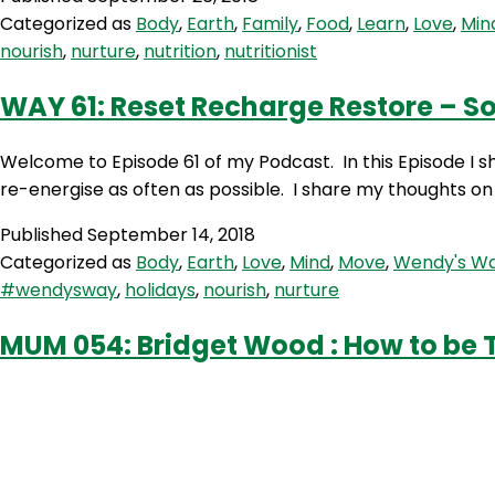
Penny
Categorized as
Body
,
Earth
,
Family
,
Food
,
Learn
,
Love
,
Min
Benjamin
nourish
,
nurture
,
nutrition
,
nutritionist
–
Nutritionist
WAY 61: Reset Recharge Restore – So
Welcome to Episode 61 of my Podcast. In this Episode I sha
re-energise as often as possible. I share my thoughts on
Published
September 14, 2018
Categorized as
Body
,
Earth
,
Love
,
Mind
,
Move
,
Wendy's W
#wendysway
,
holidays
,
nourish
,
nurture
MUM 054: Bridget Wood : How to be T