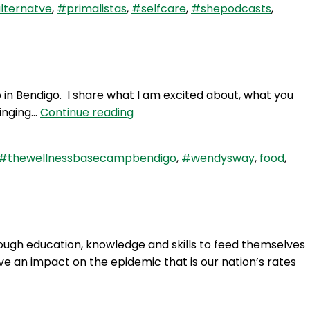
lternatve
,
#primalistas
,
#selfcare
,
#shepodcasts
,
in Bendigo. I share what I am excited about, what you
WAY
ringing…
Continue reading
63:
The
#thewellnessbasecampbendigo
,
#wendysway
,
food
,
Wellness
Base
Camp
Bendigo
ough education, knowledge and skills to feed themselves
ve an impact on the epidemic that is our nation’s rates