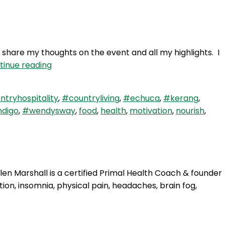
It’s
Christmas
share my thoughts on the event and all my highlights. I
WAY
tinue reading
65:
All
tryhospitality
,
#countryliving
,
#echuca
,
#kerang
,
about
digo
,
#wendysway
,
food
,
health
,
motivation
,
nourish
,
The
Base…
Camp
&
Beyond
len Marshall is a certified Primal Health Coach & founder
ion, insomnia, physical pain, headaches, brain fog,