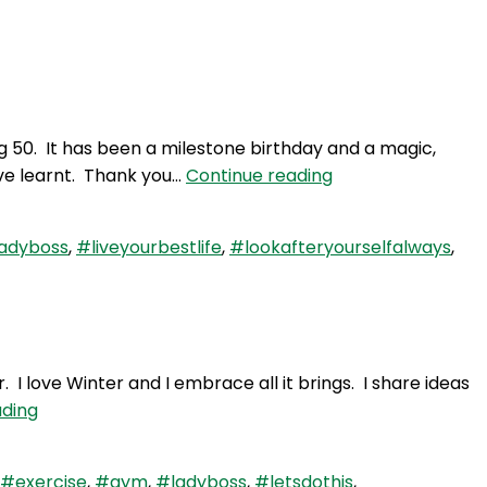
Login
g 50. It has been a milestone birthday and a magic,
WAY
ave learnt. Thank you…
Continue reading
91:
Fabulous
adyboss
,
#liveyourbestlife
,
#lookafteryourselfalways
,
50
–
Another
Milestone
Trip
 love Winter and I embrace all it brings. I share ideas
around
WAY
ading
the
79:
Sun
Embrace
#exercise
,
#gym
,
#ladyboss
,
#letsdothis
,