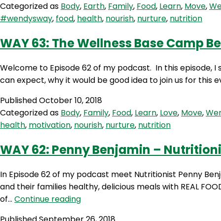
Categorized as
Body
,
Earth
,
Family
,
Food
,
Learn
,
Move
,
We
Marshall
#wendysway
,
food
,
health
,
nourish
,
nurture
,
nutrition
from
Primal
WAY 63: The Wellness Base Camp B
Alternative
Welcome to Episode 62 of my podcast. In this episode, 
can expect, why it would be good idea to join us for this 
Published
October 10, 2018
Categorized as
Body
,
Family
,
Food
,
Learn
,
Love
,
Move
,
Wen
health
,
motivation
,
nourish
,
nurture
,
nutrition
WAY 62: Penny Benjamin – Nutritioni
In Episode 62 of my podcast meet Nutritionist Penny Be
and their families healthy, delicious meals with REAL FOO
WAY
of…
Continue reading
62:
Published
September 26, 2018