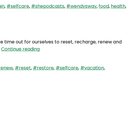
in
,
#selfcare
,
#shepodcasts
,
#wendysway
,
food
,
health
,
ake time out for ourselves to reset, recharge, renew and
WAY
…
Continue reading
61:
Reset
renew
,
#reset
,
#restore
,
#selfcare
,
#vacation
,
Recharge
Restore
–
Solo
Episode