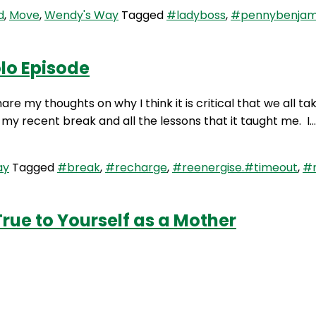
d
,
Move
,
Wendy's Way
Tagged
#ladyboss
,
#pennybenjam
lo Episode
re my thoughts on why I think it is critical that we all t
 my recent break and all the lessons that it taught me. I
ay
Tagged
#break
,
#recharge
,
#reenergise.#timeout
,
#
rue to Yourself as a Mother