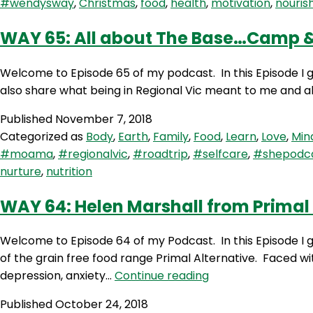
#wendysway
,
Christmas
,
food
,
health
,
motivation
,
nouris
WAY 65: All about The Base…Camp 
Welcome to Episode 65 of my podcast. In this Episode I g
also share what being in Regional Vic meant to me and all
Published
November 7, 2018
Categorized as
Body
,
Earth
,
Family
,
Food
,
Learn
,
Love
,
Min
#moama
,
#regionalvic
,
#roadtrip
,
#selfcare
,
#shepodc
nurture
,
nutrition
WAY 64: Helen Marshall from Primal 
Welcome to Episode 64 of my Podcast. In this Episode I g
of the grain free food range Primal Alternative. Faced wit
WAY
depression, anxiety…
Continue reading
64:
Published
October 24, 2018
Helen