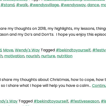
,
#stand
,
#walk
,
#wendysvillage
,
#wendysway
,
dance
,
mo
hare my thoughts on 2018, my highlights, my lessons, thing
ason and my Do’s and Don’ts. I hope you enjoy this episo
d
,
Move
,
Wendy's Way
Tagged
#bekindtoyourself
,
#festi
th
,
motivation
,
nourish
,
nurture
,
nutrition
 I share my thoughts about Christmas, how to cope, how
 so I share what I hope will help you have a calm…
Contin
dy's Way
Tagged
#bekindtoyourself
,
#festiveseason
,
#k