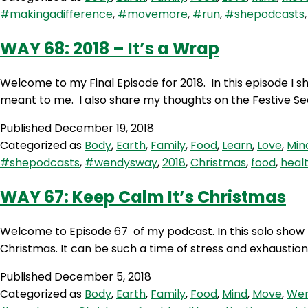
#makingadifference
,
#movemore
,
#run
,
#shepodcasts
WAY 68: 2018 – It’s a Wrap
Welcome to my Final Episode for 2018. In this episode I s
meant to me. I also share my thoughts on the Festive Se
Published
December 19, 2018
Categorized as
Body
,
Earth
,
Family
,
Food
,
Learn
,
Love
,
Min
#shepodcasts
,
#wendysway
,
2018
,
Christmas
,
food
,
heal
WAY 67: Keep Calm It’s Christmas
Welcome to Episode 67 of my podcast. In this solo show
Christmas. It can be such a time of stress and exhaustion
Published
December 5, 2018
Categorized as
Body
,
Earth
,
Family
,
Food
,
Mind
,
Move
,
Wen