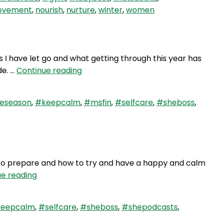
Winter
vement
,
nourish
,
nurture
,
winter
,
women
–
Solo
Show
s I have let go and what getting through this year has
WAY
de. …
Continue reading
68:
2018
veseason
,
#keepcalm
,
#msfin
,
#selfcare
,
#sheboss
,
–
It’s
a
Wrap
 to prepare and how to try and have a happy and calm
WAY
ue reading
67:
Keep
eepcalm
,
#selfcare
,
#sheboss
,
#shepodcasts
,
Calm