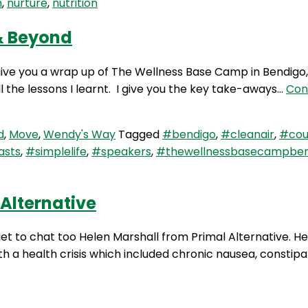
h
,
nurture
,
nutrition
& Beyond
ive you a wrap up of The Wellness Base Camp in Bendigo, 
 the lessons I learnt. I give you the key take-aways…
Con
d
,
Move
,
Wendy's Way
Tagged
#bendigo
,
#cleanair
,
#coun
asts
,
#simplelife
,
#speakers
,
#thewellnessbasecampben
Alternative
et to chat too Helen Marshall from Primal Alternative. He
h a health crisis which included chronic nausea, constipat