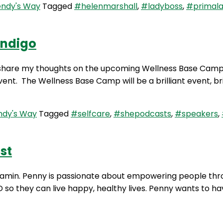
ndy's Way
Tagged
#helenmarshall
,
#ladyboss
,
#primala
endigo
I share my thoughts on the upcoming Wellness Base Camp 
event. The Wellness Base Camp will be a brilliant event, b
dy's Way
Tagged
#selfcare
,
#shepodcasts
,
#speakers
,
st
njamin. Penny is passionate about empowering people thr
D so they can live happy, healthy lives. Penny wants to ha