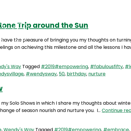
tone Trip around the Sun
Podcasts
Contact Us
I have the pleasure of bringing you my thoughts on turnin
elings on achieving this milestone and all the lessons I h
dy's Way
Tagged
#2019#empowering
,
#fabulousfifty
,
#l
dysvillage
,
#wendysway
,
50
,
birthday
,
nurture
w
y Solo Shows in which I share my thoughts about winter. I
 change of season nourish and nurture you. I…
Continue re
e
,
Wendy's Way
Tagged
#2019#empowering
,
#embrace
,