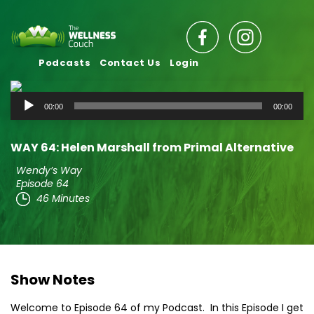
Podcasts
Contact Us
Login
Audio
00:00
00:00
Player
WAY 64: Helen Marshall from Primal Alternative
Wendy’s Way
Episode 64
46 Minutes
Show Notes
Welcome to Episode 64 of my Podcast. In this Episode I get