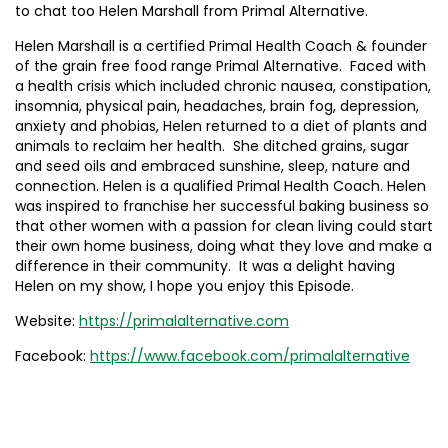
to chat too Helen Marshall from Primal Alternative.
Helen Marshall is a certified Primal Health Coach & founder
of the grain free food range Primal Alternative. Faced with
a health crisis which included chronic nausea, constipation,
insomnia, physical pain, headaches, brain fog, depression,
anxiety and phobias, Helen returned to a diet of plants and
animals to reclaim her health. She ditched grains, sugar
and seed oils and embraced sunshine, sleep, nature and
connection. Helen is a qualified Primal Health Coach. Helen
was inspired to franchise her successful baking business so
that other women with a passion for clean living could start
their own home business, doing what they love and make a
difference in their community. It was a delight having
Helen on my show, I hope you enjoy this Episode.
Website:
https://primalalternative.com
Facebook:
https://www.facebook.com/primalalternative