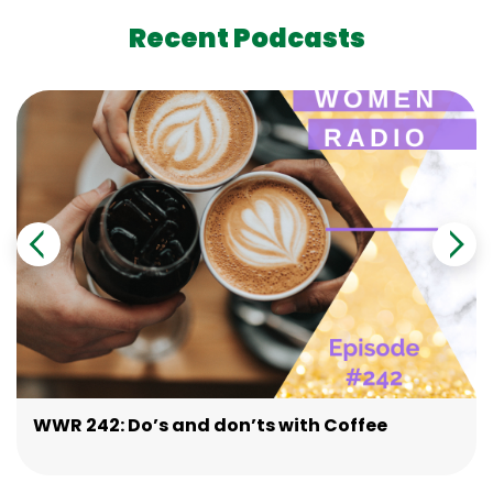
Recent Podcasts
WWR 242: Do’s and don’ts with Coffee