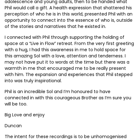
adolescence and young adults, then to be handed what
Phil would call a gift. A health expression that shattered his
perception of who he is in this world, presented Phil with an
opportunity to connect into the essence of who is, outside
of the stories and narratives that he existed in.
I connected with Phil through supporting the holding of
space at a “Live in Flow” retreat. From the very first greeting
with a hug, I had this awareness in me to hold space for
this amazing Sol with a love, attention and tenderness. I
may not have put it to words at the time but there was a
warmth in me that encouraged me to be really present
with him. The expansion and experiences that Phil stepped
into was truly inspirational.
Phil is an incredible Sol and I’m honoured to have
connected in with this courageous Brother as I’m sure you
will be too.
Big Love and enjoy
Duncan
The intent for these recordings is to be unhomogenised