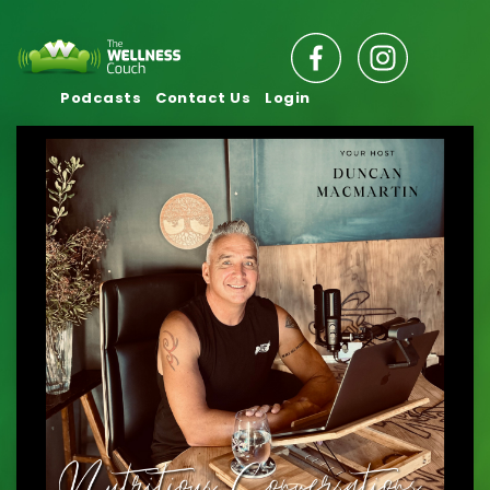
Podcasts
Contact Us
Login