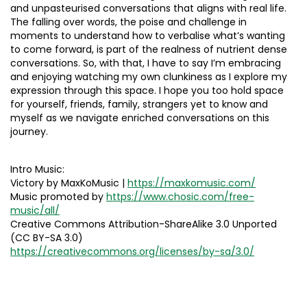
and unpasteurised conversations that aligns with real life.
The falling over words, the poise and challenge in
moments to understand how to verbalise what’s wanting
to come forward, is part of the realness of nutrient dense
conversations. So, with that, I have to say I’m embracing
and enjoying watching my own clunkiness as I explore my
expression through this space. I hope you too hold space
for yourself, friends, family, strangers yet to know and
myself as we navigate enriched conversations on this
journey.
Intro Music:
Victory by MaxKoMusic |
https://maxkomusic.com/
Music promoted by
https://www.chosic.com/free-
music/all/
Creative Commons Attribution-ShareAlike 3.0 Unported
(CC BY-SA 3.0)
https://creativecommons.org/licenses/by-sa/3.0/