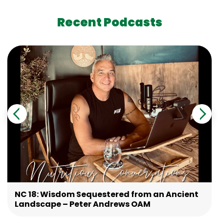
Recent Podcasts
NC 18: Wisdom Sequestered from an Ancient
Landscape – Peter Andrews OAM