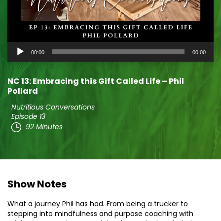
Audio
00:00
00:00
Player
NC 13: Embracing this Gift Called Life – Phil
Pollard
Nutritious Conversations
Episode 13
92 Minutes
Show Notes
What a journey Phil has had. From being a trucker to
stepping into mindfulness and purpose coaching with