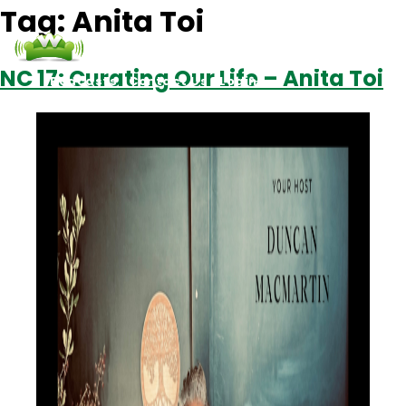
Tag:
Anita Toi
NC 17: Curating Our Life – Anita Toi
Podcasts
Contact Us
Login