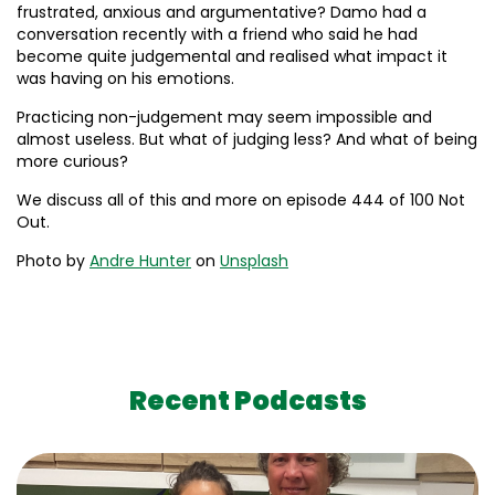
frustrated, anxious and argumentative? Damo had a
conversation recently with a friend who said he had
become quite judgemental and realised what impact it
was having on his emotions.
Practicing non-judgement may seem impossible and
almost useless. But what of judging less? And what of being
more curious?
We discuss all of this and more on episode 444 of 100 Not
Out.
Photo by
Andre Hunter
on
Unsplash
Recent Podcasts