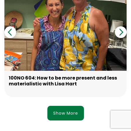
100NO 604: How to be more present and less
materialistic with Lisa Hart
Show More