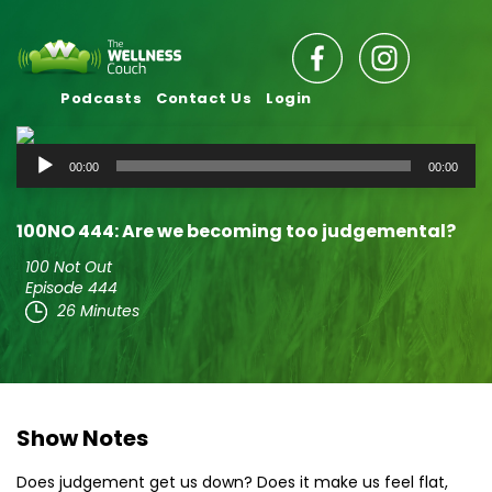
Podcasts
Contact Us
Login
Audio
00:00
00:00
Player
100NO 444: Are we becoming too judgemental?
100 Not Out
Episode 444
26 Minutes
Show Notes
Does judgement get us down? Does it make us feel flat,