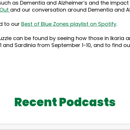
 such as Dementia and Alzheimer’s and the impact 
 Out
and our conversation around Dementia and A
d to our
Best of Blue Zones playlist on Spotify
.
zle can be found by seeing how those in Ikaria and 
-31 and Sardinia from September 1-10, and to find 
Recent Podcasts