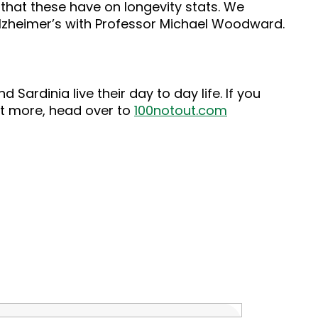
that these have on longevity stats. We
lzheimer’s with Professor Michael Woodward.
Sardinia live their day to day life. If you
out more, head over to
100notout.com