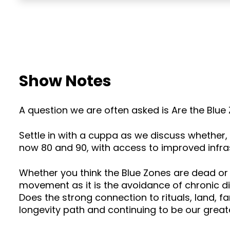
Show Notes
A question we are often asked is Are the Blu
Settle in with a cuppa as we discuss whether, 
now 80 and 90, with access to improved infra
Whether you think the Blue Zones are dead or
movement as it is the avoidance of chronic d
Does the strong connection to rituals, land, f
longevity path and continuing to be our great