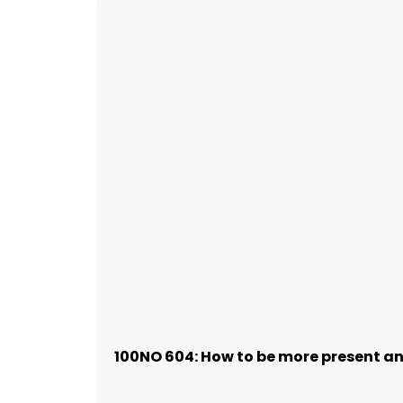
100NO 604: How to be more present and