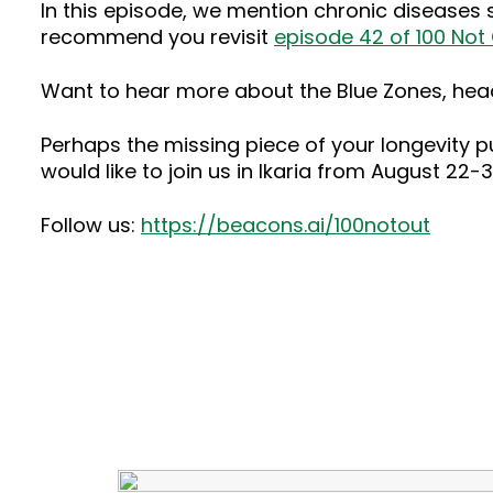
In this episode, we mention chronic diseases
recommend you revisit
episode 42 of 100 Not
Want to hear more about the Blue Zones, hea
Perhaps the missing piece of your longevity puz
would like to join us in Ikaria from August 22
Follow us:
https://beacons.ai/100notout