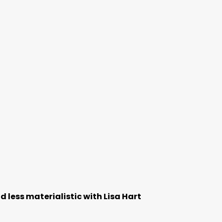
 less materialistic with Lisa Hart