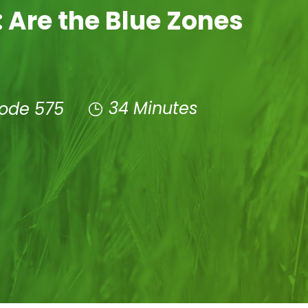
 Are the Blue Zones
34 Minutes
sode 575