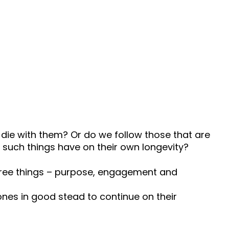
s die with them? Or do we follow those that are
such things have on their own longevity?
three things – purpose, engagement and
Zones in good stead to continue on their