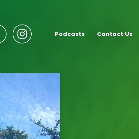
Podcasts
Contact Us