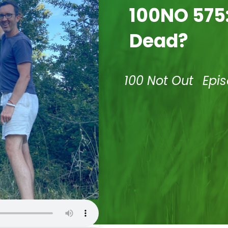
100NO 575:
Dead?
100 Not Out
Epi