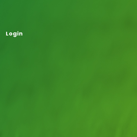
Login