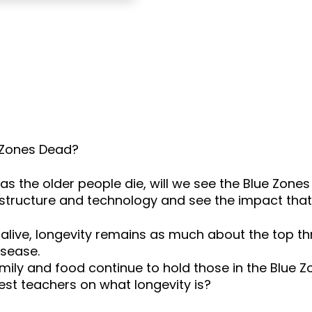
e Zones Dead?
as the older people die, will we see the Blue Zone
structure and technology and see the impact that 
 alive, longevity remains as much about the top 
isease.
amily and food continue to hold those in the Blue 
est teachers on what longevity is?