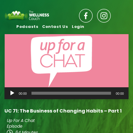
Podcasts
Contact Us
Login
Audio
00:00
00:00
Player
UC 71: The Business of Changing Habits – Part 1
Up For A Chat
Episode
64 Minutes