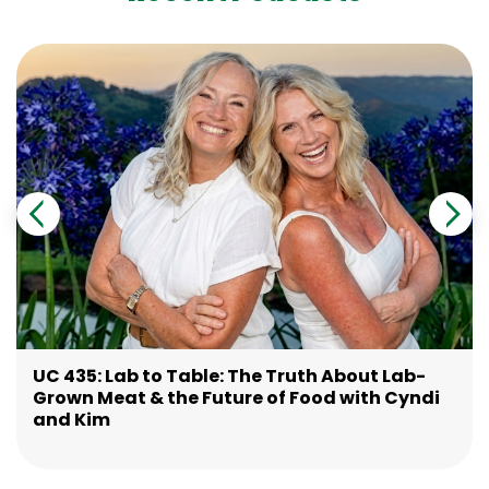
UC 435: Lab to Table: The Truth About Lab-
Grown Meat & the Future of Food with Cyndi
and Kim