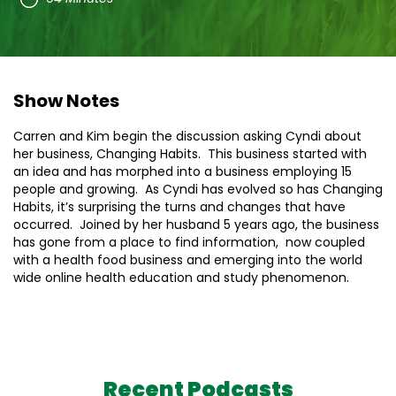
Show Notes
Carren and Kim begin the discussion asking Cyndi about
her business, Changing Habits. This business started with
an idea and has morphed into a business employing 15
people and growing. As Cyndi has evolved so has Changing
Habits, it’s surprising the turns and changes that have
occurred. Joined by her husband 5 years ago, the business
has gone from a place to find information, now coupled
with a health food business and emerging into the world
wide online health education and study phenomenon.
Recent Podcasts