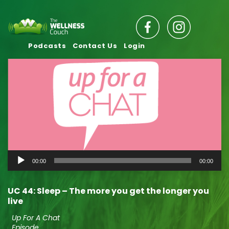
Podcasts
Contact Us
Login
Audio
00:00
00:00
Player
UC 44: Sleep – The more you get the longer you
live
Up For A Chat
Episode