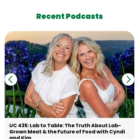
Recent Podcasts
UC 435: Lab to Table: The Truth About Lab-
Grown Meat & the Future of Food with Cyndi
and Kim