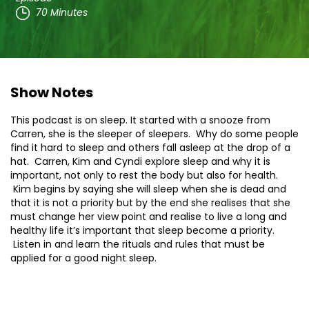
70 Minutes
Show Notes
This podcast is on sleep. It started with a snooze from
Carren, she is the sleeper of sleepers. Why do some people
find it hard to sleep and others fall asleep at the drop of a
hat. Carren, Kim and Cyndi explore sleep and why it is
important, not only to rest the body but also for health.
Kim begins by saying she will sleep when she is dead and
that it is not a priority but by the end she realises that she
must change her view point and realise to live a long and
healthy life it’s important that sleep become a priority.
Listen in and learn the rituals and rules that must be
applied for a good night sleep.