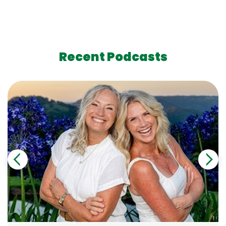
Recent Podcasts