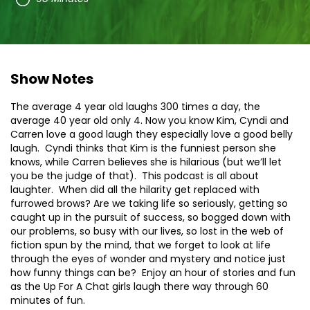
Show Notes
The average 4 year old laughs 300 times a day, the
average 40 year old only 4. Now you know Kim, Cyndi and
Carren love a good laugh they especially love a good belly
laugh. Cyndi thinks that Kim is the funniest person she
knows, while Carren believes she is hilarious (but we’ll let
you be the judge of that). This podcast is all about
laughter. When did all the hilarity get replaced with
furrowed brows? Are we taking life so seriously, getting so
caught up in the pursuit of success, so bogged down with
our problems, so busy with our lives, so lost in the web of
fiction spun by the mind, that we forget to look at life
through the eyes of wonder and mystery and notice just
how funny things can be? Enjoy an hour of stories and fun
as the Up For A Chat girls laugh there way through 60
minutes of fun.