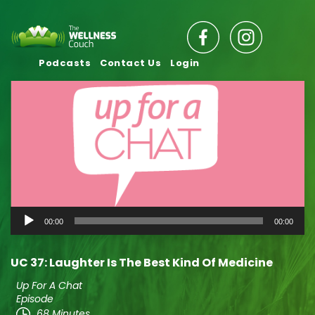
Podcasts
Contact Us
Login
Audio
00:00
00:00
Player
UC 37: Laughter Is The Best Kind Of Medicine
Up For A Chat
Episode
68 Minutes