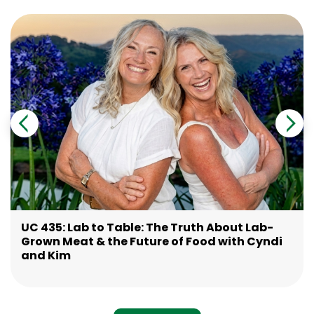
UC 435: Lab to Table: The Truth About Lab-
Grown Meat & the Future of Food with Cyndi
and Kim