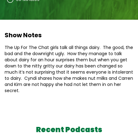
Show Notes
The Up For The Chat girls talk all things dairy. The good, the
bad and the downright ugly. How they manage to talk
about dairy for an hour surprises them but when you get
down to the nitty gritty our dairy has been changed so
much it’s not surprising that it seems everyone is intolerant
to dairy. Cyndi shares how she makes nut milks and Carren
and Kim are not happy she had not let them in on her
secret.
Recent Podcasts