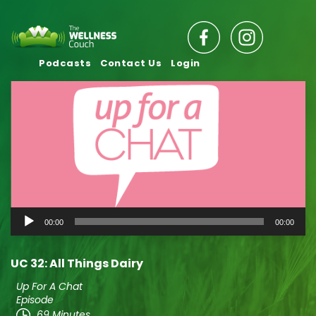
Podcasts
Contact Us
Login
Audio
00:00
00:00
Player
UC 32: All Things Dairy
Up For A Chat
Episode
69 Minutes