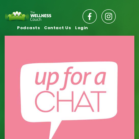
Podcasts
Contact Us
Login