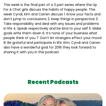
This week is the final part of a 3 part series where the Up
For A Chat girls discuss the habits of happy people. This
week Cyndi, Kim and Carren discuss 1. Know your facts and
don’t jump to conclusions 2. Keep things in perspective 3.
Take responsibility and deal with any issues and problems
in life 4. Speak respectively and be kind to your self 5. Make
goals write them down 6. It’s none of your business what
people think of you 7. Don’t let strangers effect your mood
8. Be grateful and participate in life. Kim, Cyndi and Carren
also have a wonderful goal for 2016 they look forward to
sharing it with you in this podcast.
Recent Podcasts