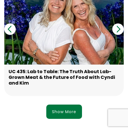
UC 435: Lab to Table: The Truth About Lab-
Grown Meat & the Future of Food with Cyndi
and Kim
Show More