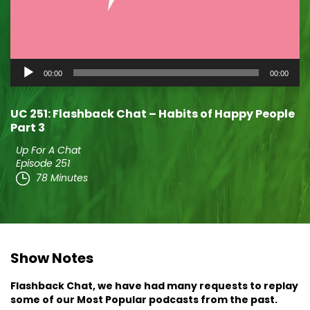
Audio
00:00
00:00
Player
UC 251: Flashback Chat – Habits of Happy People
Part 3
Up For A Chat
Episode 251
78 Minutes
Show Notes
Flashback Chat, we have had many requests to replay
some of our Most Popular podcasts from the past.