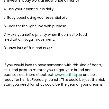
3. Invest in body work at least once a month
4. Use your essential oils daily
5. Body boost using your essential oils
6. Look for the light, live with purpose
7. Make yourself a priority when it comes to food,
meditation, yoga, movement.
8. Have lots of fun and PLAY!
If you would love to have someone with this kind of heart,
soul and passion mentor you to get your brand and
business out there check out
www.earthhq.co
and be
ready for her 1st February launch. This could be just the kick
start you need for what could be the year of your dreams.