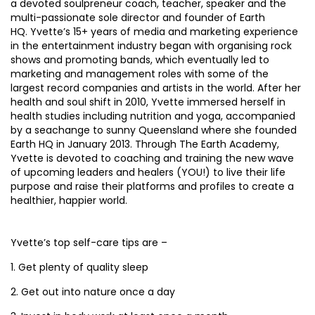
a devoted soulpreneur coach, teacher, speaker and the
multi-passionate sole director and founder of Earth
HQ. Yvette’s 15+ years of media and marketing experience
in the entertainment industry began with organising rock
shows and promoting bands, which eventually led to
marketing and management roles with some of the
largest record companies and artists in the world. After her
health and soul shift in 2010, Yvette immersed herself in
health studies including nutrition and yoga, accompanied
by a seachange to sunny Queensland where she founded
Earth HQ in January 2013. Through The Earth Academy,
Yvette is devoted to coaching and training the new wave
of upcoming leaders and healers (YOU!) to live their life
purpose and raise their platforms and profiles to create a
healthier, happier world.
Yvette’s top self-care tips are –
1. Get plenty of quality sleep
2. Get out into nature once a day