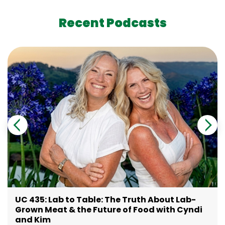
Recent Podcasts
UC 435: Lab to Table: The Truth About Lab-
Grown Meat & the Future of Food with Cyndi
and Kim