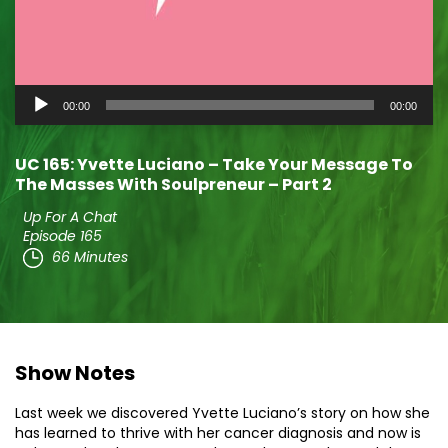
Audio
00:00
00:00
Player
UC 165: Yvette Luciano – Take Your Message To
The Masses With Soulpreneur – Part 2
Up For A Chat
Episode 165
66 Minutes
Show Notes
Last week we discovered Yvette Luciano’s story on how she
has learned to thrive with her cancer diagnosis and now is