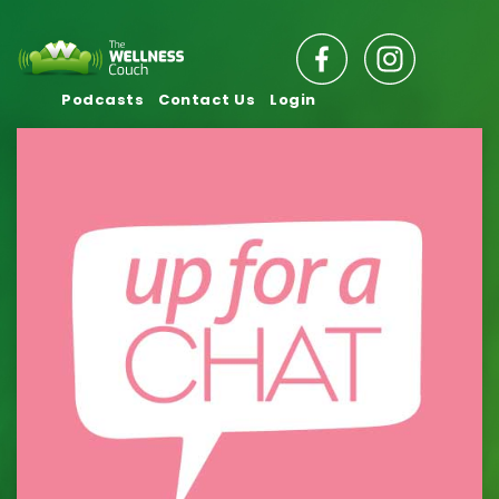
Podcasts
Contact Us
Login