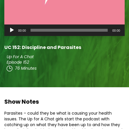
Audio
00:00
00:00
Player
UC 152: Discipline and Parasites
Up For A Chat
Episode 152
76 Minutes
Show Notes
Parasites – could they be what is causing your health
issues. The Up for A Chat girls start the podcast with
catching up on what they have been up to and how they