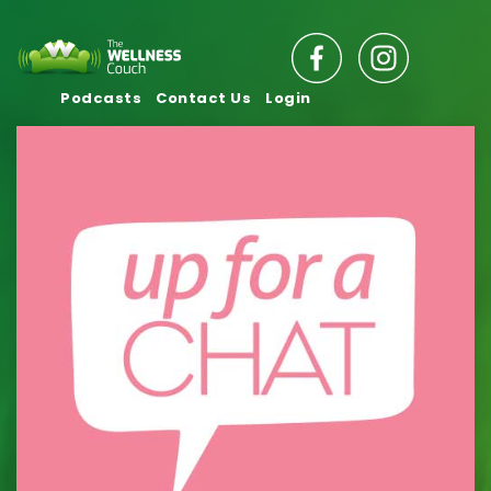
Podcasts
Contact Us
Login