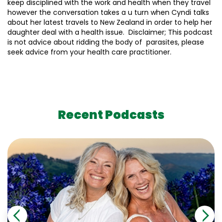
keep disciplined with the work and health when they travel
however the conversation takes a u turn when Cyndi talks
about her latest travels to New Zealand in order to help her
daughter deal with a health issue. Disclaimer; This podcast
is not advice about ridding the body of parasites, please
seek advice from your health care practitioner.
Recent Podcasts