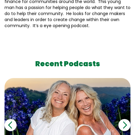
finance for communities around the world. This young
man has a passion for helping people do what they want to
do to help their community. He looks for change makers
and leaders in order to create change within their own
community. It’s a eye opening podcast.
Recent Podcasts