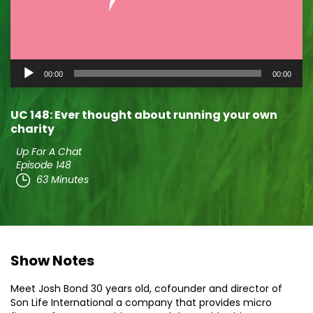
Audio
00:00
00:00
Player
UC 148: Ever thought about running your own
charity
Up For A Chat
Episode 148
63 Minutes
Show Notes
Meet Josh Bond 30 years old, cofounder and director of
Son Life International a company that provides micro