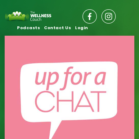
Podcasts
Contact Us
Login