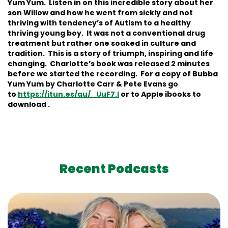
Yum Yum. Listen in on this incredible story about her
son Willow and how he went from sickly and not
thriving with tendency’s of Autism to a healthy
thriving young boy. It was not a conventional drug
treatment but rather one soaked in culture and
tradition. This is a story of triumph, inspiring and life
changing. Charlotte’s book was released 2 minutes
before we started the recording. For a copy of Bubba
Yum Yum by Charlotte Carr & Pete Evans go
to
https://itun.es/au/_UuF7.l
or to Apple ibooks to
download .
Recent Podcasts