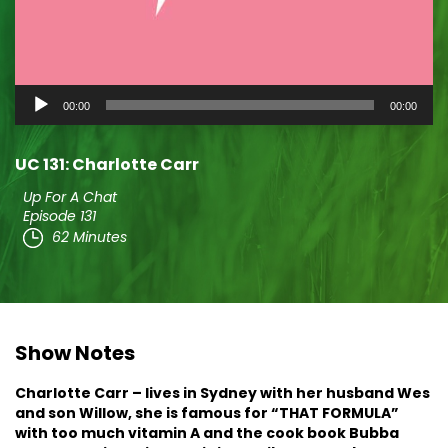
Audio
00:00
00:00
Player
UC 131: Charlotte Carr
Up For A Chat
Episode 131
62 Minutes
Show Notes
Charlotte Carr – lives in Sydney with her husband Wes
and son Willow, she is famous for “THAT FORMULA”
with too much vitamin A and the cook book Bubba