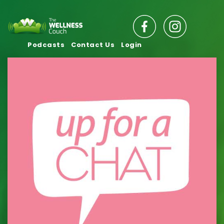
Podcasts
Contact Us
Login