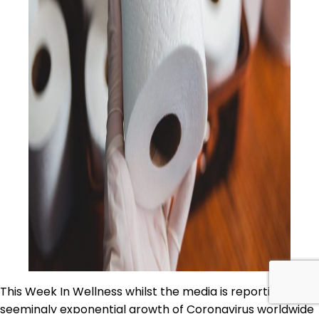
This Week In Wellness whilst the media is reporting the
seemingly exponential growth of Coronavirus worldwide