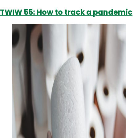
answer?
TWIW 55: How to track a pandemic