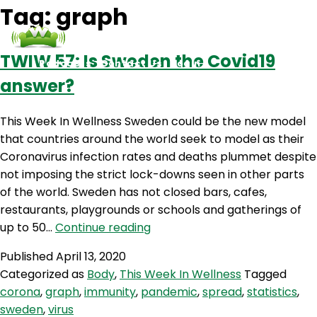
Tag:
graph
TWIW 57: Is Sweden the Covid19
Podcasts
Contact Us
Login
answer?
This Week In Wellness Sweden could be the new model
that countries around the world seek to model as their
Coronavirus infection rates and deaths plummet despite
not imposing the strict lock-downs seen in other parts
of the world. Sweden has not closed bars, cafes,
restaurants, playgrounds or schools and gatherings of
TWIW
up to 50…
Continue reading
57:
Published
April 13, 2020
Is
Categorized as
Body
,
This Week In Wellness
Tagged
Sweden
corona
,
graph
,
immunity
,
pandemic
,
spread
,
statistics
,
the
sweden
,
virus
Covid19