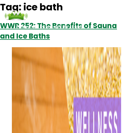
Tag:
ice bath
WWR 252: The Benefits of Sauna
Podcasts
Contact Us
Login
and Ice Baths