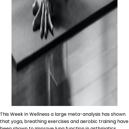
This Week In Wellness a large meta-analysis has shown
that yoga, breathing exercises and aerobic training have
been shown to improve lung function in asthmatics.