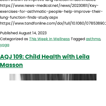
https://www.news-medical.net/news/20230811/Key-
exercises-for-asthmatic-people-help-improve-their-
lung-function-finds-study.aspx
https://www.tandfonline.com/doi/full/10.1080/07853890.
Published
August 14, 2023
Categorized as
This Week In Wellness
Tagged
asthma
,
yoga
AQJ 109: Child Health with Leila
Masson