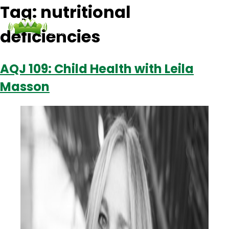
Tag:
nutritional
deficiencies
Podcasts
Contact Us
Login
AQJ 109: Child Health with Leila
Masson