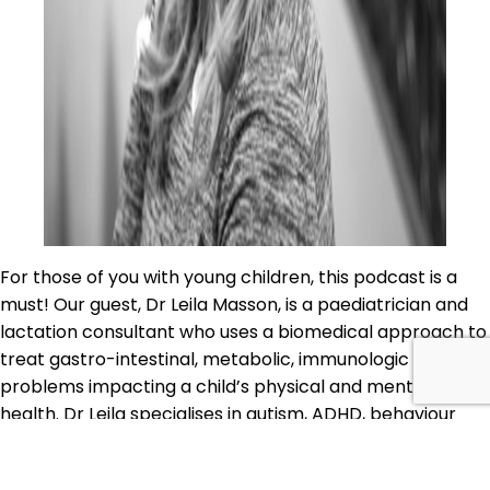
For those of you with young children, this podcast is a
must! Our guest, Dr Leila Masson, is a paediatrician and
lactation consultant who uses a biomedical approach to
treat gastro-intestinal, metabolic, immunologic or other
problems impacting a child’s physical and mental
health. Dr Leila specialises in autism, ADHD, behaviour
problems, OCD, recurrent infections, nutritional…
AQJ
Continue reading