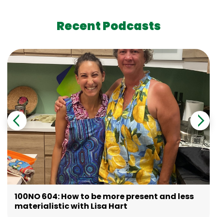
Recent Podcasts
100NO 604: How to be more present and less
materialistic with Lisa Hart