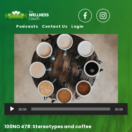
Podcasts
Contact Us
Login
Audio
00:00
00:00
Player
100NO 478: Stereotypes and coffee