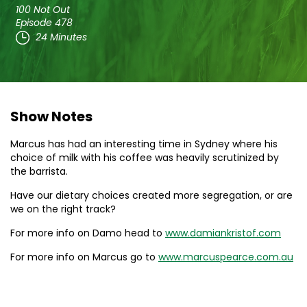
100 Not Out
Episode 478
24 Minutes
Show Notes
Marcus has had an interesting time in Sydney where his
choice of milk with his coffee was heavily scrutinized by
the barrista.
Have our dietary choices created more segregation, or are
we on the right track?
For more info on Damo head to
www.damiankristof.com
For more info on Marcus go to
www.marcuspearce.com.au