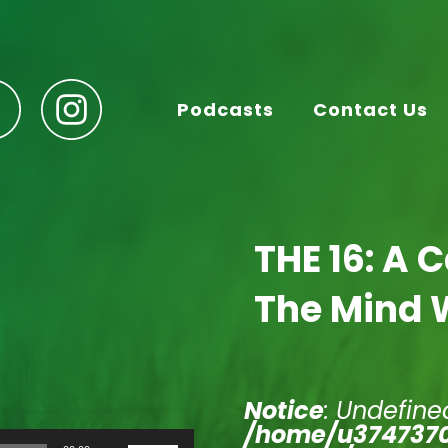
Podcasts
Contact Us
THE 16: A 
The Mind 
Notice
: Undefined
/home/u3747370
Use