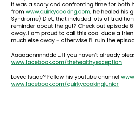
It was a scary and confronting time for both 
from
www.quirkycooking.com
, he healed his 
Syndrome) Diet, that included lots of traditi
reminder about the gut? Check out episode 6 
away. I am proud to call this cool dude a frie
much else away – otherwise I’ll ruin the episod
Aaaaaannnnddd … If you haven’t already ple
www.facebook.com/thehealthyexception
Loved Isaac? Follow his youtube channel
www.
www.facebook.com/quirkycookingjunior