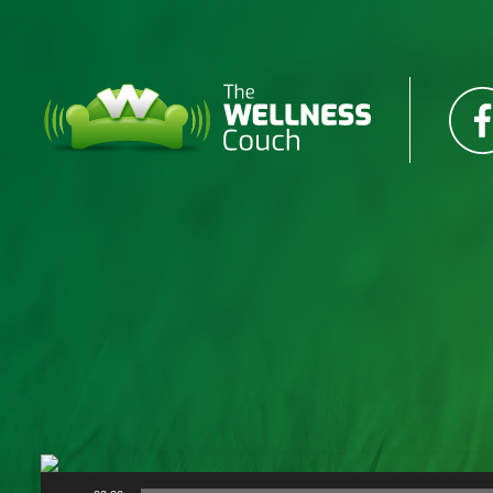
Audio