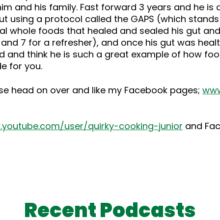
him and his family. Fast forward 3 years and he i
gut using a protocol called the GAPS (which stand
onal whole foods that healed and sealed his gut an
and 7 for a refresher), and once his gut was heal
nd and think he is such a great example of how foo
e for you.
ase head on over and like my Facebook pages;
www
youtube.com/user/quirky-cooking-junior
and Fa
Recent Podcasts