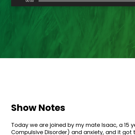
00:00
Player
Show Notes
Today we are joined by my mate Isaac, a 15 y
Compulsive Disorder) and anxiety, and it got t