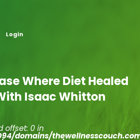
Login
Case Where Diet Healed
With Isaac Whitton
 offset: 0 in
94/domains/thewellnesscouch.co