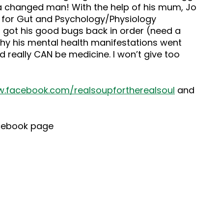
s a changed man! With the help of his mum, Jo
s for Gut and Psychology/Physiology
d got his good bugs back in order (need a
thy his mental health manifestations went
d really CAN be medicine. I won’t give too
.facebook.com/realsoupfortherealsoul
and
cebook page