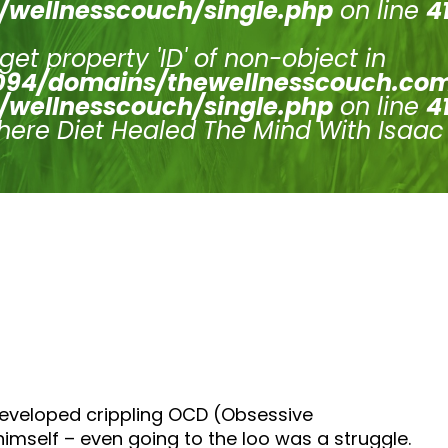
/wellnesscouch/single.php
on line
4
 get property 'ID' of non-object in
94/domains/thewellnesscouch.co
/wellnesscouch/single.php
on line
4
here Diet Healed The Mind With Isaac
developed crippling OCD (Obsessive
himself – even going to the loo was a struggle.