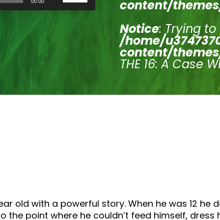
content/themes
00:00
Up/Down
Arrow
keys
Notice
: Trying to
to
/home/u3747370
increase
or
content/themes
decrease
THE 16: A Case W
volume.
ear old with a powerful story. When he was 12 he 
o the point where he couldn’t feed himself, dress 