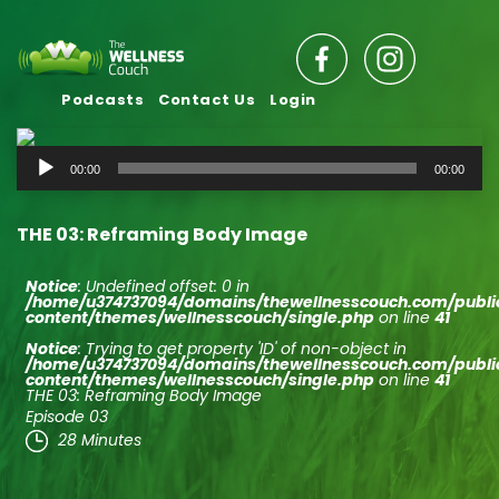
Podcasts
Contact Us
Login
Audio
00:00
00:00
Player
THE 03: Reframing Body Image
Notice
: Undefined offset: 0 in
/home/u374737094/domains/thewellnesscouch.com/publ
content/themes/wellnesscouch/single.php
on line
41
Notice
: Trying to get property 'ID' of non-object in
/home/u374737094/domains/thewellnesscouch.com/publ
content/themes/wellnesscouch/single.php
on line
41
THE 03: Reframing Body Image
Episode 03
28 Minutes