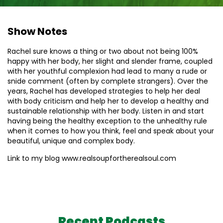
Show Notes
Rachel sure knows a thing or two about not being 100%
happy with her body, her slight and slender frame, coupled
with her youthful complexion had lead to many a rude or
snide comment (often by complete strangers). Over the
years, Rachel has developed strategies to help her deal
with body criticism and help her to develop a healthy and
sustainable relationship with her body. Listen in and start
having being the healthy exception to the unhealthy rule
when it comes to how you think, feel and speak about your
beautiful, unique and complex body.
Link to my blog www.realsoupfortherealsoul.com
Recent Podcasts