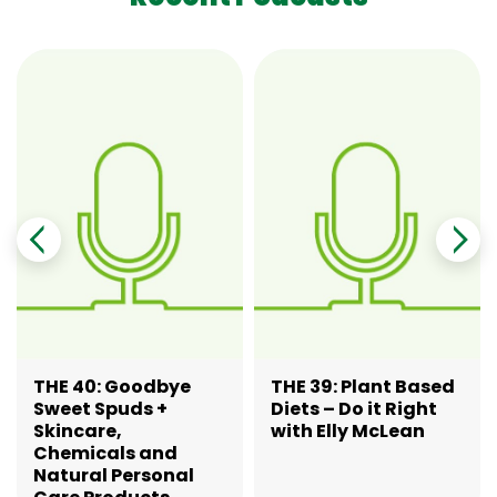
THE 40: Goodbye
THE 39: Plant Based
Sweet Spuds +
Diets – Do it Right
Skincare,
with Elly McLean
Chemicals and
Natural Personal