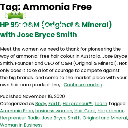
Tag:
Ammonia Free
HP 95: O&M (Original & Mineral)
Podcasts
Contact Us
Login
with Jose Bryce Smith
Meet the women we need to thank for pioneering the
way of ammonia-free hair colour in Australia. Jose Bryce
Smith, Founder and CEO of O&M (Original & Mineral). Not
only does it take a lot of courage to compete against
the big brands…and come to the market place with your
HP
own hair care product line,…
Continue reading
95:
Published
November 18, 2020
O&M
Categorized as
Body
,
Earth
,
Herpreneur™
,
Learn
Tagged
(Original
Ammonia Free
,
business woman
,
Hair Care
,
Herpreneur
,
&
Herpreneur Radio
,
Jose Bryce Smith
,
Original and Mineral
,
Mineral)
Woman in Business
with