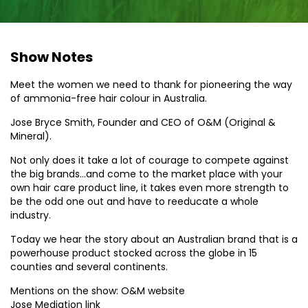
Show Notes
Meet the women we need to thank for pioneering the way
of ammonia-free hair colour in Australia.
Jose Bryce Smith, Founder and CEO of O&M (Original &
Mineral).
Not only does it take a lot of courage to compete against
the big brands…and come to the market place with your
own hair care product line, it takes even more strength to
be the odd one out and have to reeducate a whole
industry.
Today we hear the story about an Australian brand that is a
powerhouse product stocked across the globe in 15
counties and several continents.
Mentions on the show: O&M website
Jose Mediation link