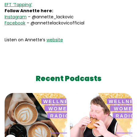
EFT ‘Tapping’
Follow Annette here:
Instagram
– @annette_lackovic
Facebook
– @annettelackovicofficial
Listen on Annette’s
website
Recent Podcasts