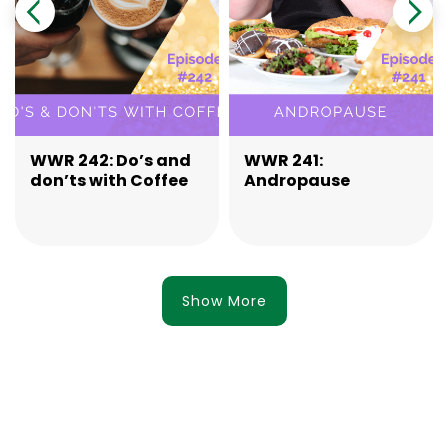
WWR 242: Do’s and
WWR 241:
don’ts with Coffee
Andropause
Show More