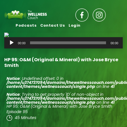
Podcasts
Contact Us
Login
Audio
00:00
00:00
Player
HP 95: O&M (Original & Mineral) with Jose Bryce
Smith
Notice
: Undefined offset: 0 in
/home/u374737094/domains/thewellnesscouch.com/publ
content/themes/wellnesscouch/single.php
on line
41
Notice
: Trying to get property 'ID' of non-object in
/home/u374737094/domains/thewellnesscouch.com/publ
content/themes/wellnesscouch/single.php
on line
41
HP 95: O&M (Original & Mineral) with Jose Bryce Smith
Episode 95
45 Minutes