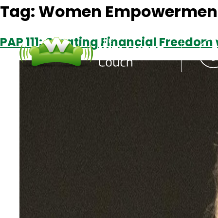
Tag:
Women Empowermen
PAP 111: Creating Financial Freedom