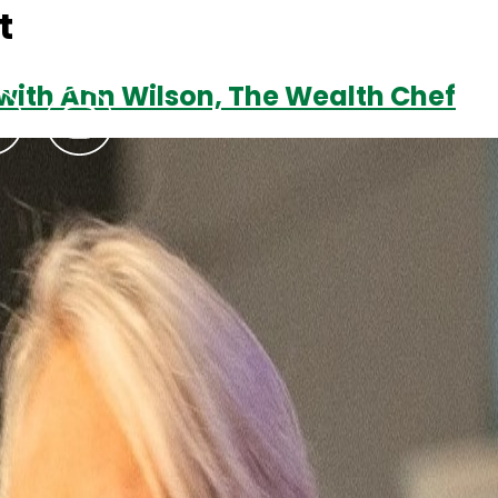
t
 with Ann Wilson, The Wealth Chef
Podcasts
Contact Us