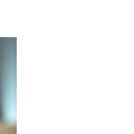
Login