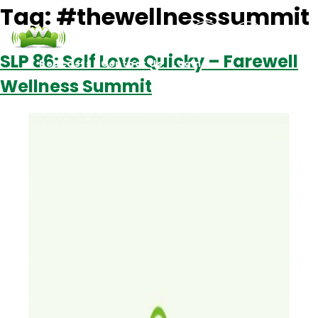
Tag:
#thewellnesssummit
SLP 86: Self Love Quicky – Farewell
Podcasts
Contact Us
Login
Wellness Summit