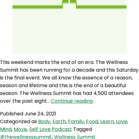
This weekend marks the end of an era. The Wellness
Summit has been running for a decade and this Saturday
is the final event. We all know the essence of a reason,
season and lifetime and this is the end of a beautiful
season. The Wellness Summit has had 4,500 attendees
SLP
over the past eight…
Continue reading
86:
Published
June 24, 2021
Self
Categorized as
Body
,
Earth
,
Family
,
Food
,
Learn
,
Love
,
Love
Mind
,
Move
,
Self Love Podcast
Tagged
Quicky
#thewellnesssummit
,
Wellness Summit