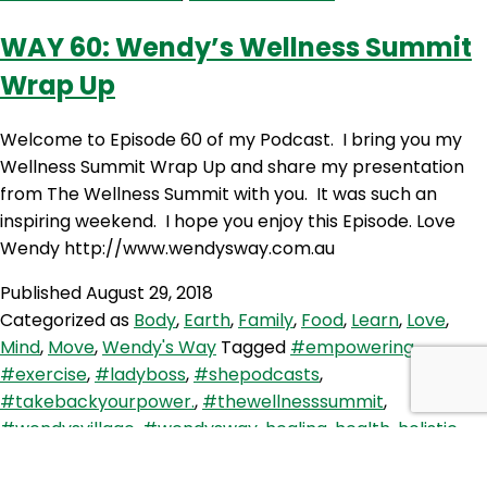
–
Farewell
WAY 60: Wendy’s Wellness Summit
Wellness
Wrap Up
Summit
Welcome to Episode 60 of my Podcast. I bring you my
Wellness Summit Wrap Up and share my presentation
from The Wellness Summit with you. It was such an
inspiring weekend. I hope you enjoy this Episode. Love
Wendy http://www.wendysway.com.au
Published
August 29, 2018
Categorized as
Body
,
Earth
,
Family
,
Food
,
Learn
,
Love
,
Mind
,
Move
,
Wendy's Way
Tagged
#empowering
,
#exercise
,
#ladyboss
,
#shepodcasts
,
#takebackyourpower.
,
#thewellnesssummit
,
#wendysvillage
,
#wendysway
,
healing
,
health
,
holistic
,
inspiration
,
journey
,
motivation
,
Move
,
wellbeing
,
women