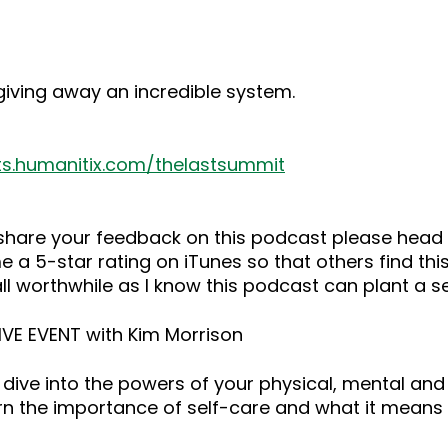
giving away an incredible system.
ts.humanitix.com/thelastsummit
o share your feedback on this podcast please he
 a 5-star rating on iTunes so that others find this
ll worthwhile as I know this podcast can plant a 
LIVE EVENT with Kim Morrison
dive into the powers of your physical, mental and
rn the importance of self-care and what it means 