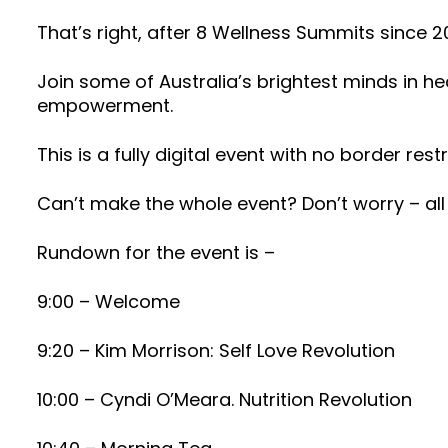
That’s right, after 8 Wellness Summits since 
Join some of Australia’s brightest minds in he
empowerment.
This is a fully digital event with no border restr
Can’t make the whole event? Don’t worry – all 
Rundown for the event is –
9:00 – Welcome
9:20 – Kim Morrison: Self Love Revolution
10:00 – Cyndi O’Meara. Nutrition Revolution