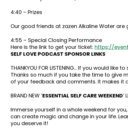
4:40 – Prizes
Our good friends at zazen Alkaline Water are 
4:55 – Special Closing Performance
Here is the link to get your ticket:
https://even
SELF LOVE PODCAST SPONSOR LINKS
THANKYOU FOR LISTENING… If you would like t
Thanks so much if you take the time to give me
of your feedback and comments. It makes it a
BRAND NEW ‘
ESSENTIAL SELF CARE WEEKEND
’ 
Immerse yourself in a whole weekend for you, 
can create magic and change in your life. Lea
you deserve it!