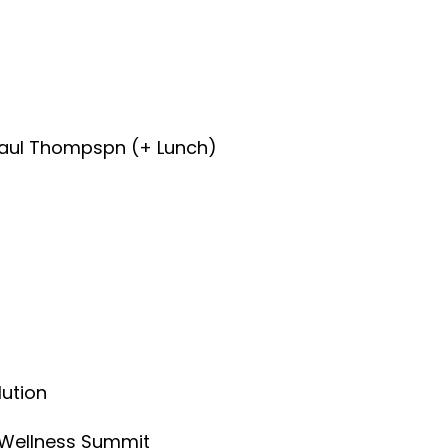
Paul Thompspn (+ Lunch)
lution
l Wellness Summit