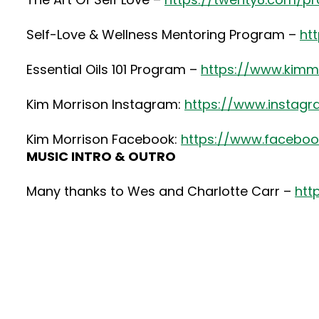
Self-Love & Wellness Mentoring Program –
ht
Essential Oils 101 Program –
https://www.kimmo
Kim Morrison Instagram:
https://www.instag
Kim Morrison Facebook:
https://www.faceboo
MUSIC INTRO & OUTRO
Many thanks to Wes and Charlotte Carr –
htt