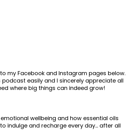
ad to my Facebook and Instagram pages below.
 podcast easily and I sincerely appreciate all
seed where big things can indeed grow!
 emotional wellbeing and how essential oils
to indulge and recharge every day… after all