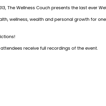
2013, The Wellness Couch presents the last ever We
alth, wellness, wealth and personal growth for one 
ictions!
attendees receive full recordings of the event.