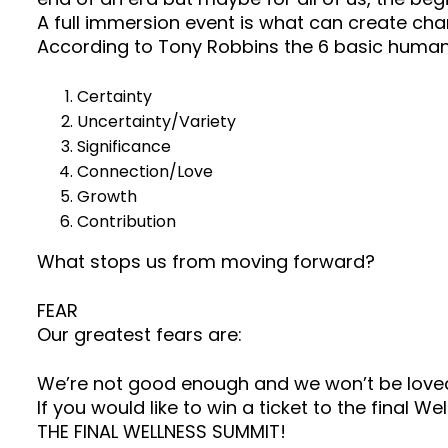
A full immersion event is what can create cha
According to Tony Robbins the 6 basic human
Certainty
Uncertainty/Variety
Significance
Connection/Love
Growth
Contribution
What stops us from moving forward?
FEAR
Our greatest fears are:
We’re not good enough and we won’t be love
If you would like to win a ticket to the final
THE FINAL WELLNESS SUMMIT!