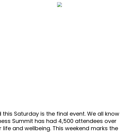
14 Minutes
t
Episode 86
his Saturday is the final event. We all know
ellness Summit has had 4,500 attendees over
 life and wellbeing. This weekend marks the