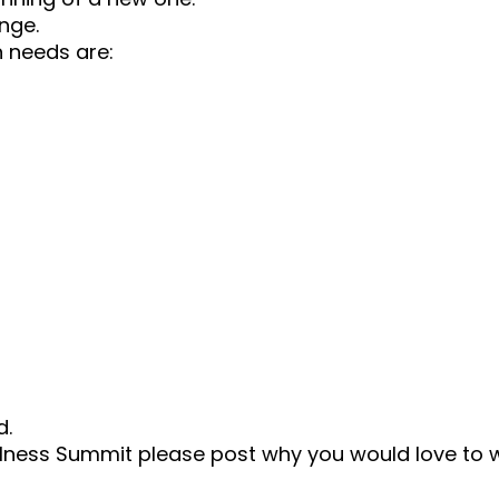
nge.
 needs are:
d.
 Wellness Summit please post why you would love to