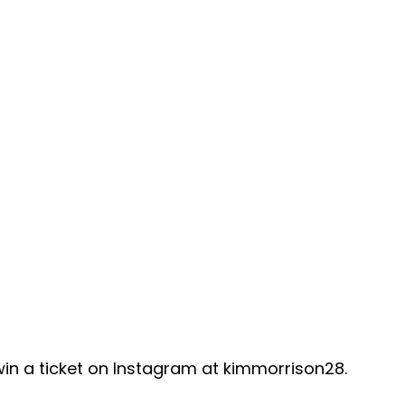
 win a ticket on Instagram at kimmorrison28.