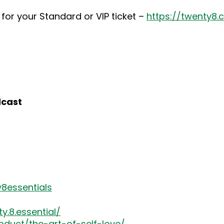
for your Standard or VIP ticket –
https://twenty8
dcast
8essentials
.8.essential/
oduct/the-art-of-self-love/