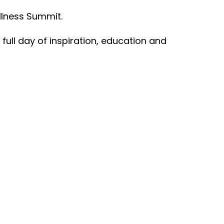
llness Summit.
full day of inspiration, education and