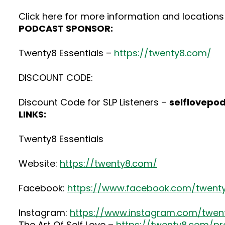
Click here for more information and locations 
PODCAST SPONSOR:
Twenty8 Essentials –
https://twenty8.com/
DISCOUNT CODE:
Discount Code for SLP Listeners –
selflovepo
LINKS:
Twenty8 Essentials
Website:
https://twenty8.com/
Facebook:
https://www.facebook.com/twenty
Instagram:
https://www.instagram.com/twenty
The Art Of Self Love –
https://twenty8.com/pr