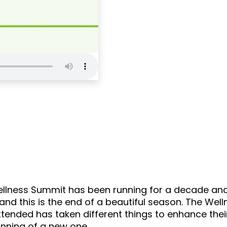
Self Love Podcas
llness Summit has been running for a decade and t
 and this is the end of a beautiful season. The W
ended has taken different things to enhance their
inning of a new one.