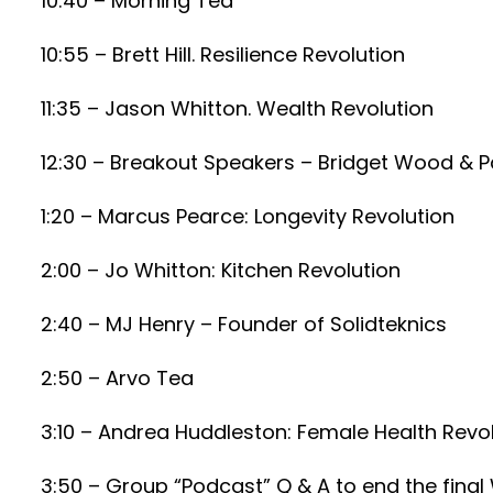
10:40 – Morning Tea
10:55 – Brett Hill. Resilience Revolution
11:35 – Jason Whitton. Wealth Revolution
12:30 – Breakout Speakers – Bridget Wood & 
1:20 – Marcus Pearce: Longevity Revolution
2:00 – Jo Whitton: Kitchen Revolution
2:40 – MJ Henry – Founder of Solidteknics
2:50 – Arvo Tea
3:10 – Andrea Huddleston: Female Health Revo
3:50 – Group “Podcast” Q & A to end the fina