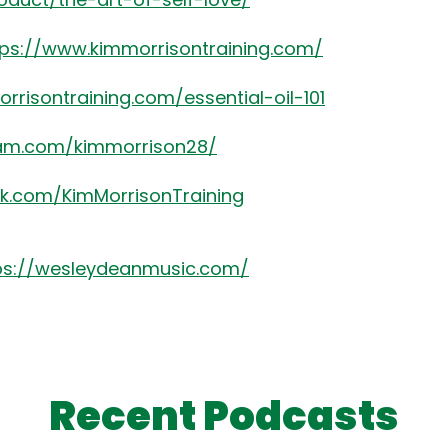
tps://www.kimmorrisontraining.com/
rrisontraining.com/essential-oil-101
ram.com/kimmorrison28/
k.com/KimMorrisonTraining
ps://wesleydeanmusic.com/
Recent Podcasts