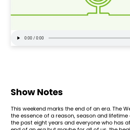
Show Notes
This weekend marks the end of an era. The We
the essence of a reason, season and lifetime
the past eight years and everyone who has att
end of an era but maybe for all of us, the beg