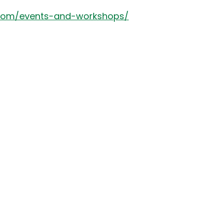
.com/events-and-workshops/