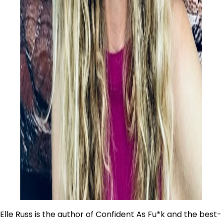
Elle Russ is the author of Confident As Fu*k and the best-