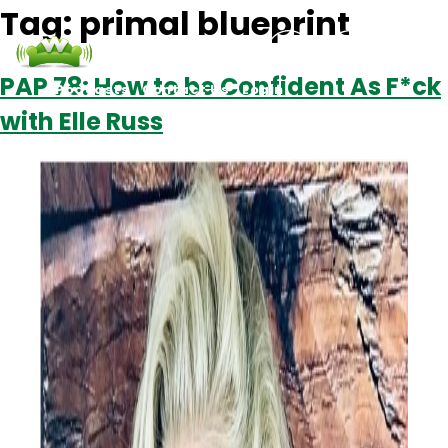
Tag:
primal blueprint
PAP 78: How to be Confident As F*ck
Podcasts
Contact Us
Login
with Elle Russ