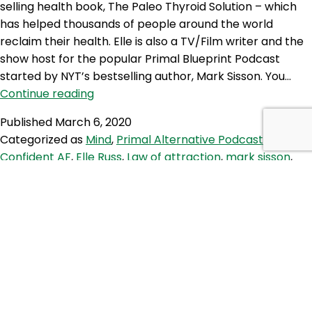
selling health book, The Paleo Thyroid Solution – which
has helped thousands of people around the world
reclaim their health. Elle is also a TV/Film writer and the
show host for the popular Primal Blueprint Podcast
started by NYT’s bestselling author, Mark Sisson. You…
PAP
Continue reading
78:
Published
March 6, 2020
How
Categorized as
Mind
,
Primal Alternative Podcast
Tagged
to
Confident AF
,
Elle Russ
,
Law of attraction
,
mark sisson
,
be
personal development
,
personal growth
,
primal
,
primal
Confident
blueprint
As
F*ck
TPS 254: Paleo Shift Work and
with
Stoicism
Elle
Russ
This week Brett interviews Paleo firefighter, health
coach and stoic Nick Holderbaum about his journey