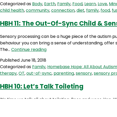
Categorized as
Body
,
Earth
,
Family
,
Food
,
Learn
,
Love
,
Min
child health
,
community
,
connection
,
diet
,
family
,
food
,
fu
HBH 11: The Out-Of-Sync Child & Sen
Sensory processing can be a huge piece of the autism pu
behaviour you can bring a sense of understanding, offer s
HBH
The…
Continue reading
11:
Published
June 18, 2018
The
Categorized as
Family
,
Homebase Hope: All About Autis
Out-
therapy
,
OT
,
out-of-sync
,
parenting
,
sensory
,
sensory pr
Of-
Sync
HBH 10: Let’s Talk Toileting
Child
&
It’s time we talk all about toileting. Poos and wees. Yep. W
Sensory
I chat with the ever so knowledgable Occupational Therapi
Processing
Strategies
Published
June 4, 2018