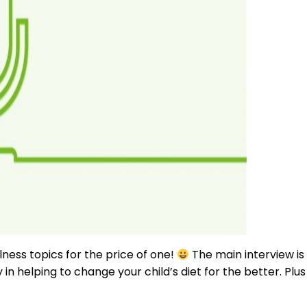
lness topics for the price of one!
The main interview is
in helping to change your child’s diet for the better. Plus