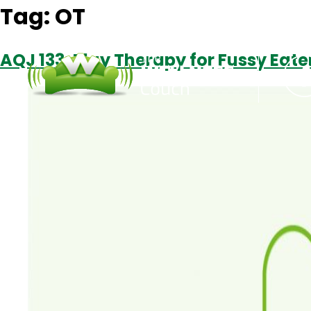
Tag:
OT
AQJ 133: Play Therapy for Fussy Eater