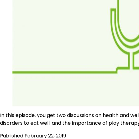
In this episode, you get two discussions on health and wel
disorders to eat well, and the importance of play therapy 
Published
February 22, 2019