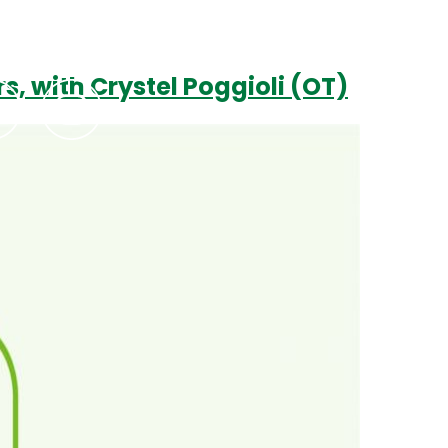
s, with Crystel Poggioli (OT)
Podcasts
Contact Us