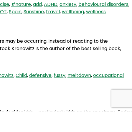
cise
,
#nature
,
add
,
ADHD
,
anxiety
,
behavioural disorders
,
Therapy
OT
,
Spain
,
Sunshine
,
travel
,
wellbeing
,
wellness
for
Fussy
Eaters,
with
 may be occurring, instead of reacting to the
Crystel
ock Kranowitz is the author of the best selling book,
Poggioli
(OT)
nowitz
,
Child
,
defensive
,
fussy
,
meltdown
,
occupational
 big deal for kids – particularly kids on the spectrum. Today
HBH
, soiling, poo withholding and…
Continue reading
10: