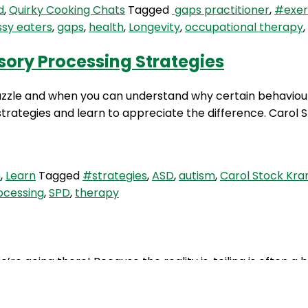
d
,
Quirky Cooking Chats
Tagged
gaps practitioner
,
#exer
ssy eaters
,
gaps
,
health
,
Longevity
,
occupational therapy
,
sory Processing Strategies
zzle and when you can understand why certain behaviours
trategies and learn to appreciate the difference. Carol St
m
,
Learn
Tagged
#strategies
,
ASD
,
autism
,
Carol Stock Kra
ocessing
,
SPD
,
therapy
e’re going there! Because the reality is, toiling is often a
st, Di Collis. We cover the topics of chronic constipation