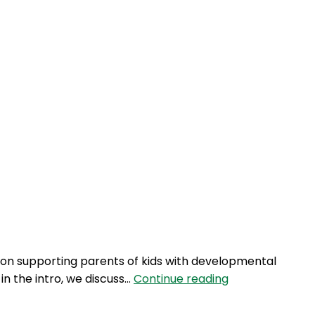
 on supporting parents of kids with developmental
AQJ
 in the intro, we discuss…
Continue reading
133:
Play