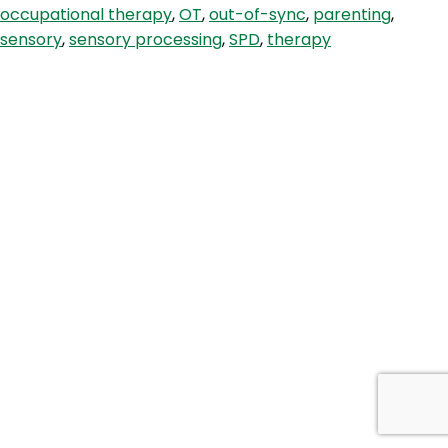
occupational therapy
,
OT
,
out-of-sync
,
parenting
,
Child
sensory
,
sensory processing
,
SPD
,
therapy
&
Sensory
Processing
Strategies