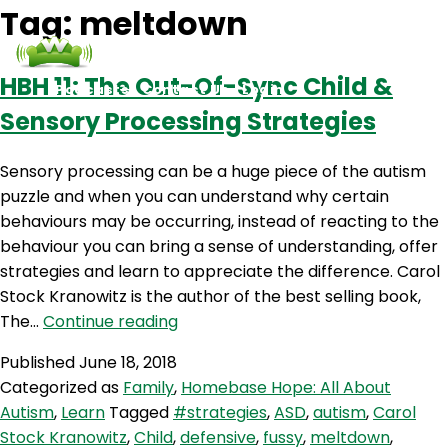
Tag:
meltdown
HBH 11: The Out-Of-Sync Child &
Podcasts
Contact Us
Login
Sensory Processing Strategies
Sensory processing can be a huge piece of the autism
puzzle and when you can understand why certain
behaviours may be occurring, instead of reacting to the
behaviour you can bring a sense of understanding, offer
strategies and learn to appreciate the difference. Carol
Stock Kranowitz is the author of the best selling book,
HBH
The…
Continue reading
11:
Published
June 18, 2018
The
Categorized as
Family
,
Homebase Hope: All About
Out-
Autism
,
Learn
Tagged
#strategies
,
ASD
,
autism
,
Carol
Of-
Stock Kranowitz
,
Child
,
defensive
,
fussy
,
meltdown
,
Sync