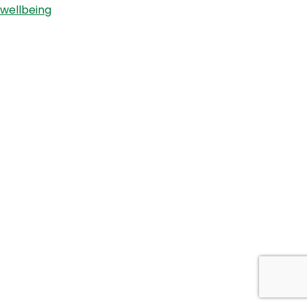
wellbeing
Sharon
Richens.