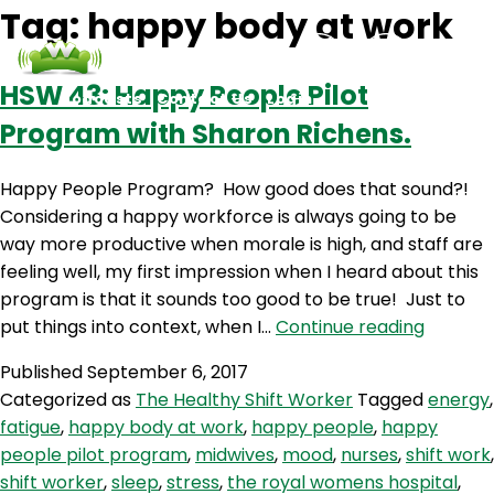
Tag:
happy body at work
HSW 43: Happy People Pilot
Podcasts
Contact Us
Login
Program with Sharon Richens.
Happy People Program? How good does that sound?!
Considering a happy workforce is always going to be
way more productive when morale is high, and staff are
feeling well, my first impression when I heard about this
program is that it sounds too good to be true! Just to
HSW
put things into context, when I…
Continue reading
43:
Published
September 6, 2017
Happy
Categorized as
The Healthy Shift Worker
Tagged
energy
,
People
fatigue
,
happy body at work
,
happy people
,
happy
Pilot
people pilot program
,
midwives
,
mood
,
nurses
,
shift work
,
Progra
shift worker
,
sleep
,
stress
,
the royal womens hospital
,
with