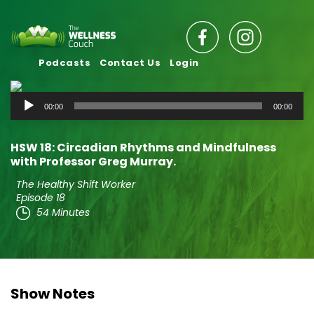
Podcasts
Contact Us
Login
Audio
00:00
00:00
Player
HSW 18: Circadian Rhythms and Mindfulness
with Professor Greg Murray.
The Healthy Shift Worker
Episode 18
54 Minutes
Show Notes