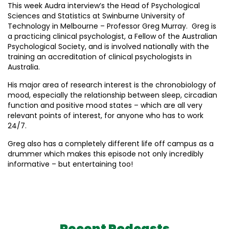
This week Audra interview’s the Head of Psychological
Sciences and Statistics at Swinburne University of
Technology in Melbourne – Professor Greg Murray. Greg is
a practicing clinical psychologist, a Fellow of the Australian
Psychological Society, and is involved nationally with the
training an accreditation of clinical psychologists in
Australia.
His major area of research interest is the chronobiology of
mood, especially the relationship between sleep, circadian
function and positive mood states – which are all very
relevant points of interest, for anyone who has to work
24/7.
Greg also has a completely different life off campus as a
drummer which makes this episode not only incredibly
informative – but entertaining too!
Recent Podcasts