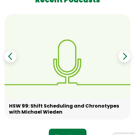
HSW 99: Shift Scheduling and Chronotypes
with Michael Wieden