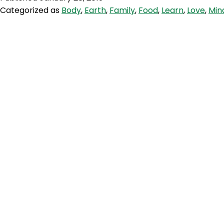
EAT
Categorized as
Body
,
Earth
,
Family
,
Food
,
Learn
,
Love
,
Min
Lancet
Planetary
Health
Diet
Part
1