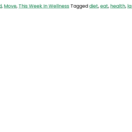
d
,
Move
,
This Week In Wellness
Tagged
diet
,
eat
,
health
,
l