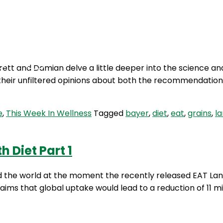
Podcasts
Contact Us
ett and Damian delve a little deeper into the science an
e their unfiltered opinions about both the recommendatio
e
,
This Week In Wellness
Tagged
bayer
,
diet
,
eat
,
grains
,
l
 Diet Part 1
d the world at the moment the recently released EAT Lanc
aims that global uptake would lead to a reduction of 11 m