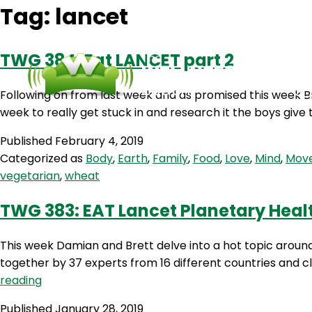
Tag:
lancet
TWG 384: Eat LANCET part 2
Following on from last week and as promised this week Br
week to really get stuck in and research it the boys giv
Published
February 4, 2019
Categorized as
Body
,
Earth
,
Family
,
Food
,
Love
,
Mind
,
Mov
vegetarian
,
wheat
TWG 383: EAT Lancet Planetary Health
This week Damian and Brett delve into a hot topic aroun
together by 37 experts from 16 different countries and cl
TWG
reading
383:
Published
January 28, 2019