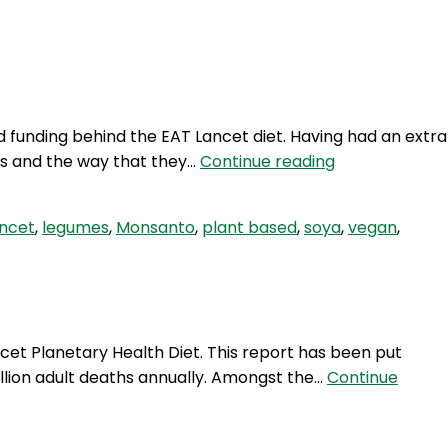
Login
d funding behind the EAT Lancet diet. Having had an extra
TWG
ns and the way that they…
Continue reading
384:
Eat
ancet
,
legumes
,
Monsanto
,
plant based
,
soya
,
vegan
,
LANCET
part
2
et Planetary Health Diet. This report has been put
illion adult deaths annually. Amongst the…
Continue