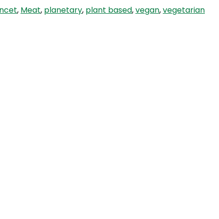
ancet
,
Meat
,
planetary
,
plant based
,
vegan
,
vegetarian