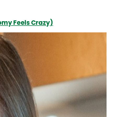
omy Feels Crazy)
Login