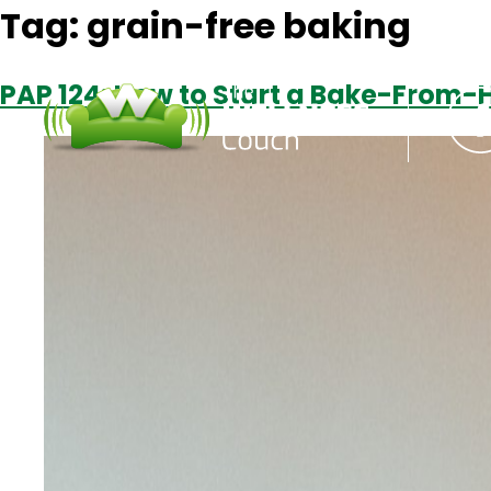
Tag:
grain-free baking
PAP 124: How to Start a Bake-From