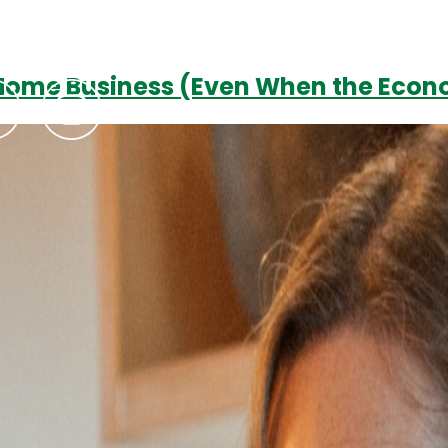
-Home Business (Even When the Econ
Podcasts
Contact Us